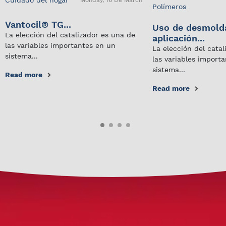
Monday, 16 De March
Polímeros
Vantocil® TG...
Uso de desmold
La elección del catalizador es una de
aplicación...
las variables importantes en un
La elección del cata
sistema...
las variables import
sistema...
Read more
Read more