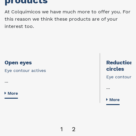
products
At Colquímicos we have much more to offer you. For
this reason we think these products are of your
interest too.
Open eyes
Reduction 
circles
Eye contour actives
Eye contour a
...
...
More
More
1
2