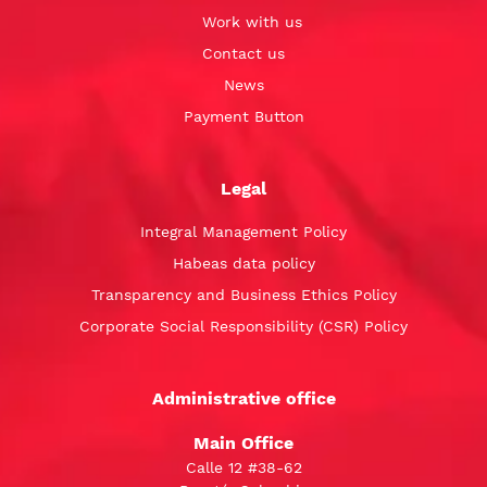
Work with us
Contact us
News
Payment Button
Legal
Integral Management Policy
Habeas data policy
Transparency and Business Ethics Policy
Corporate Social Responsibility (CSR) Policy
Administrative office
Main Office
Calle 12 #38-62