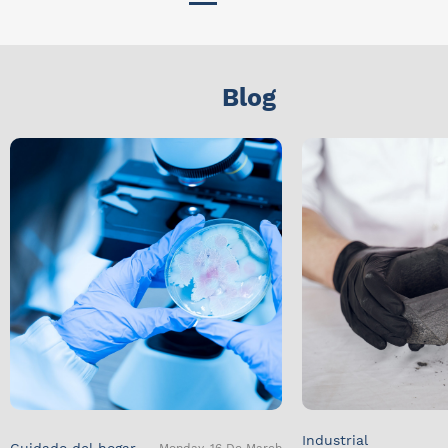
Blog
Industrial
Cuidado del hogar