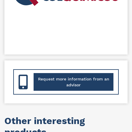
Request more information from an
advisor
Other interesting