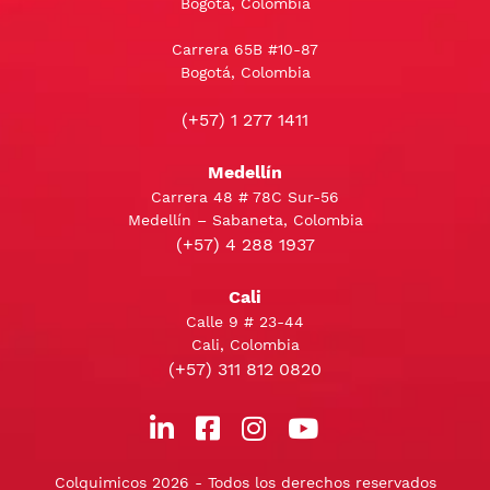
Bogotá, Colombia
Carrera 65B #10-87
Bogotá, Colombia
(+57) 1 277 1411
Medellín
Carrera 48 # 78C Sur-56
Medellín – Sabaneta, Colombia
(+57) 4 288 1937
Cali
Calle 9 # 23-44
Cali, Colombia
(+57) 311 812 0820
Colquimicos 2026 - Todos los derechos reservados