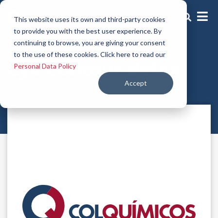
This website uses its own and third-party cookies
to provide you with the best user experience. By
continuing to browse, you are giving your consent
Eye contour actives
to the use of these cookies. Click here to read our
Eye contour detox
Personal Data Policy
Accept