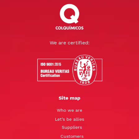
We are certified:
Site map
Who we are
Let’s be allies
Suppliers
Customers