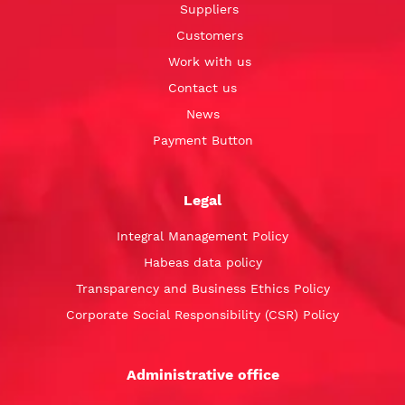
Suppliers
Customers
Work with us
Contact us
News
Payment Button
Legal
Integral Management Policy
Habeas data policy
Transparency and Business Ethics Policy
Corporate Social Responsibility (CSR) Policy
Administrative office