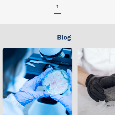
1
Blog