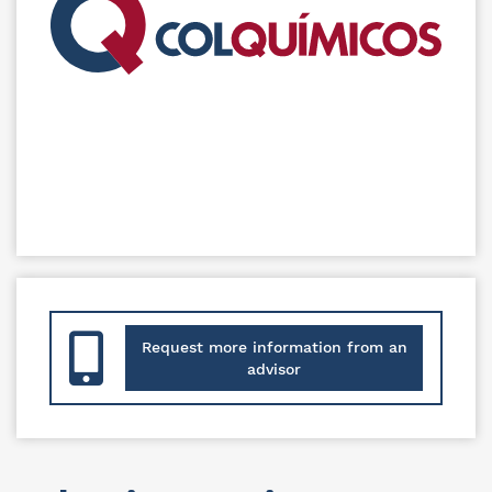
Request more information from an
advisor