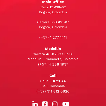
Main Office
Calle 12 #38-62
Bogotá, Colombia
Carrera 65B #10-87
Bogotá, Colombia
(+57) 1 277 1411
Medellín
Carrera 48 # 78C Sur-56
Medellín – Sabaneta, Colombia
(+57) 4 288 1937
Cali
Calle 9 # 23-44
Cali, Colombia
(+57) 311 812 0820