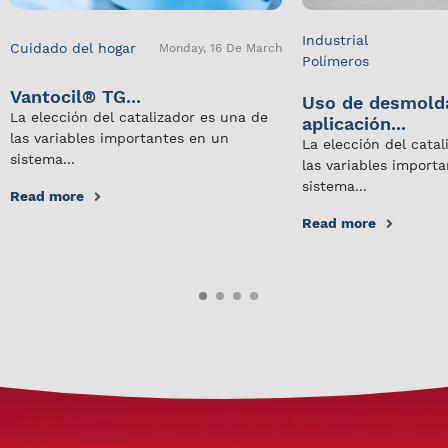
Industrial
Cuidado del hogar
Monday, 16 De March
Polímeros
Vantocil® TG...
Uso de desmold
La elección del catalizador es una de
aplicación...
las variables importantes en un
La elección del cata
sistema...
las variables import
sistema...
Read more
Read more