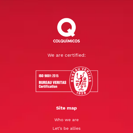
We are certified:
Site map
Who we are
Let’s be allies