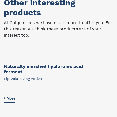
Other interesting
products
At Colquímicos we have much more to offer you. For
this reason we think these products are of your
interest too.
Naturally enriched hyaluronic acid
ferment
Lip Volumizing Active
...
More