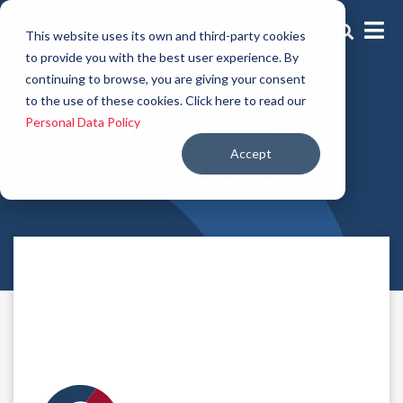
This website uses its own and third-party cookies
to provide you with the best user experience. By
continuing to browse, you are giving your consent
Lip Volumizing Active
to the use of these cookies. Click here to read our
Natural lip
Personal Data Policy
Accept
volumizing active