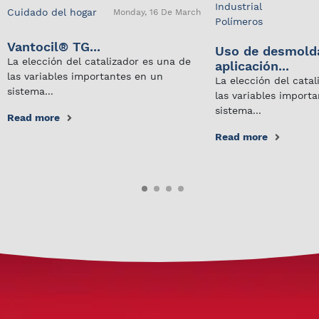
Industrial
Cuidado del hogar
Monday, 16 De March
Polímeros
Vantocil® TG...
Uso de desmold
La elección del catalizador es una de
aplicación...
las variables importantes en un
La elección del cata
sistema...
las variables import
sistema...
Read more
Read more