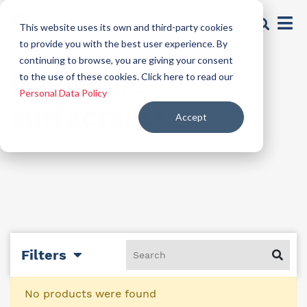
This website uses its own and third-party cookies
to provide you with the best user experience. By
continuing to browse, you are giving your consent
Non-ionic
to the use of these cookies. Click here to read our
Personal Data Policy
surfactants
Accept
Filters
No products were found