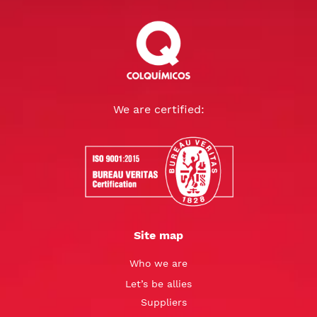
We are certified:
Site map
Who we are
Let’s be allies
Suppliers