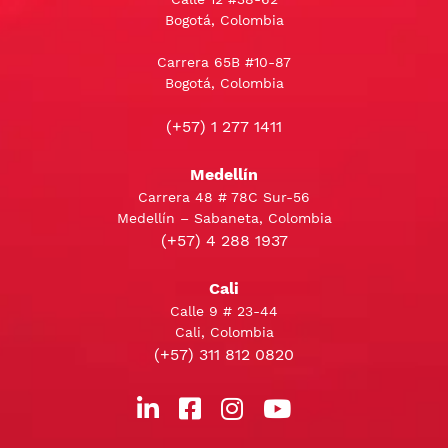
Bogotá, Colombia
Carrera 65B #10-87
Bogotá, Colombia
(+57) 1 277 1411
Medellín
Carrera 48 # 78C Sur-56
Medellín – Sabaneta, Colombia
(+57) 4 288 1937
Cali
Calle 9 # 23-44
Cali, Colombia
(+57) 311 812 0820