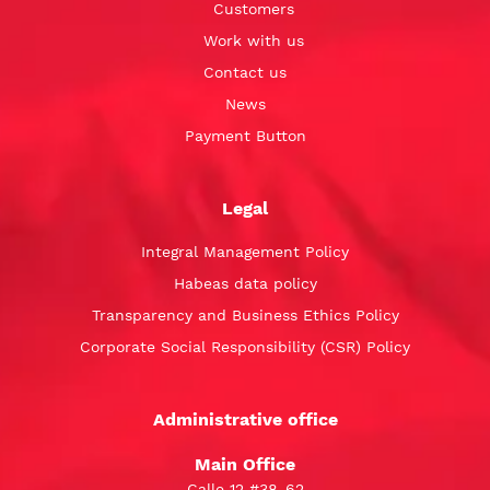
Customers
Work with us
Contact us
News
Payment Button
Legal
Integral Management Policy
Habeas data policy
Transparency and Business Ethics Policy
Corporate Social Responsibility (CSR) Policy
Administrative office
Main Office
Calle 12 #38-62