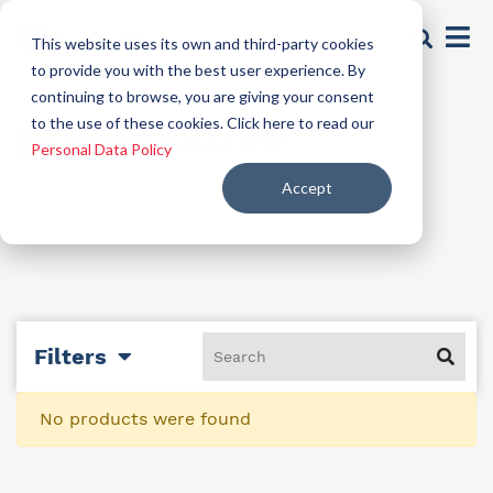
This website uses its own and third-party cookies
to provide you with the best user experience. By
continuing to browse, you are giving your consent
preservative
to the use of these cookies. Click here to read our
Personal Data Policy
Accept
Filters
No products were found