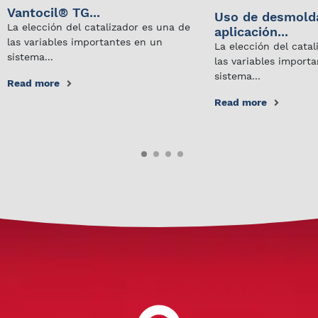
Vantocil® TG...
Uso de desmold
La elección del catalizador es una de
aplicación...
las variables importantes en un
La elección del cata
sistema...
las variables import
sistema...
Read more
Read more