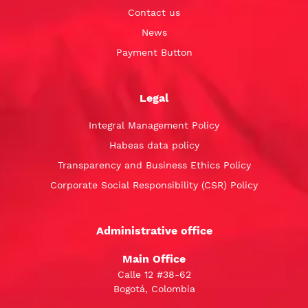
Contact us
News
Payment Button
Legal
Integral Management Policy
Habeas data policy
Transparency and Business Ethics Policy
Corporate Social Responsibility (CSR) Policy
Administrative office
Main Office
Calle 12 #38-62
Bogotá, Colombia