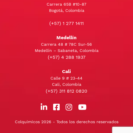
Carrera 65B #10-87
Bogotá, Colombia
(+57) 1 277 1411
Medellín
Carrera 48 # 78C Sur-56
Medellín – Sabaneta, Colombia
(+57) 4 288 1937
Cali
Calle 9 # 23-44
Cali, Colombia
(+57) 311 812 0820
Colquimicos 2026 - Todos los derechos reservados