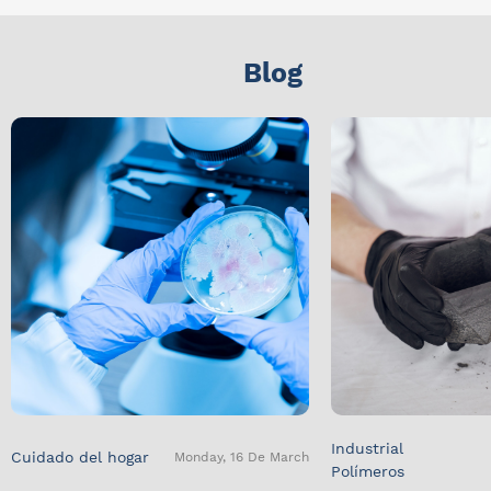
Blog
Industrial
Cuidado del hogar
Monday, 16 De March
Polímeros