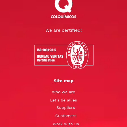
We are certified:
Site map
Who we are
Let’s be allies
Suppliers
Customers
Work with us