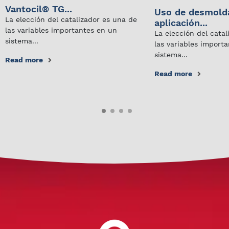
Vantocil® TG...
Uso de desmold
La elección del catalizador es una de
aplicación...
las variables importantes en un
La elección del cata
sistema...
las variables import
sistema...
Read more
Read more