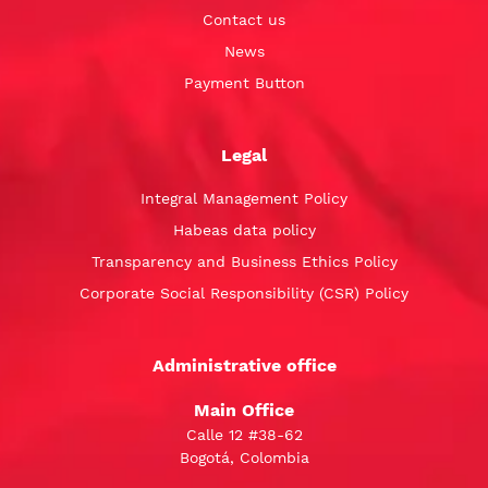
Contact us
News
Payment Button
Legal
Integral Management Policy
Habeas data policy
Transparency and Business Ethics Policy
Corporate Social Responsibility (CSR) Policy
Administrative office
Main Office
Calle 12 #38-62
Bogotá, Colombia