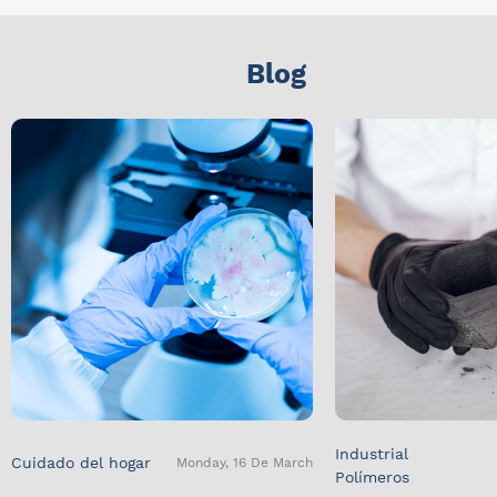
Blog
Industrial
Cuidado del hogar
Monday, 16 De March
Polímeros