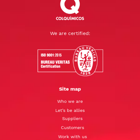
We are certified:
Site map
Who we are
Let’s be allies
Suppliers
Customers
Work with us