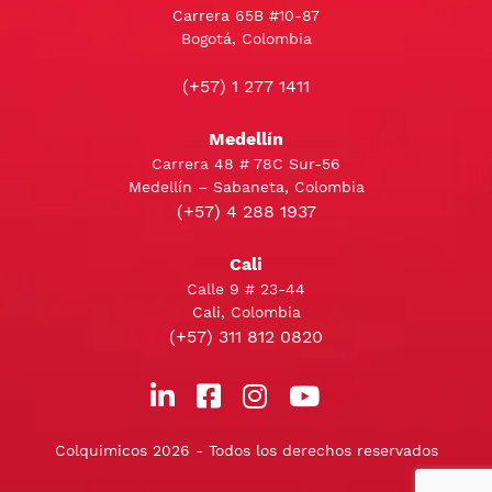
Carrera 65B #10-87
Bogotá, Colombia
(+57) 1 277 1411
Medellín
Carrera 48 # 78C Sur-56
Medellín – Sabaneta, Colombia
(+57) 4 288 1937
Cali
Calle 9 # 23-44
Cali, Colombia
(+57) 311 812 0820
Colquimicos 2026 - Todos los derechos reservados