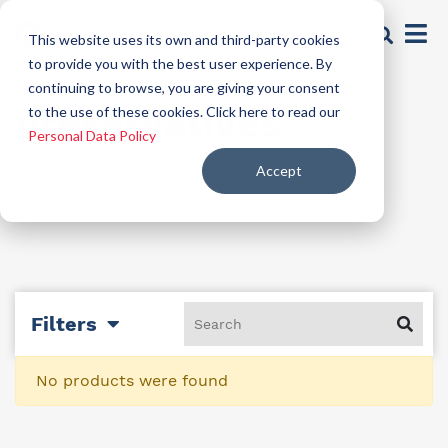
This website uses its own and third-party cookies
to provide you with the best user experience. By
continuing to browse, you are giving your consent
preservatives
to the use of these cookies. Click here to read our
Personal Data Policy
Accept
Filters
No products were found