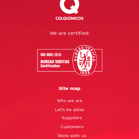
We are certified:
Site map
Who we are
Let’s be allies
Suppliers
Customers
Work with us