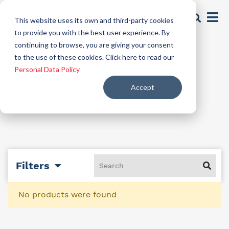
This website uses its own and third-party cookies
to provide you with the best user experience. By
continuing to browse, you are giving your consent
preservatives
to the use of these cookies. Click here to read our
Personal Data Policy
Accept
Filters
No products were found