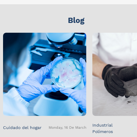
Blog
Industrial
Cuidado del hogar
Monday, 16 De March
Polímeros