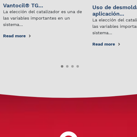
Vantocil® TG...
Uso de desmold
La elección del catalizador es una de
aplicación...
las variables importantes en un
La elección del cata
sistema...
las variables import
sistema...
Read more
Read more