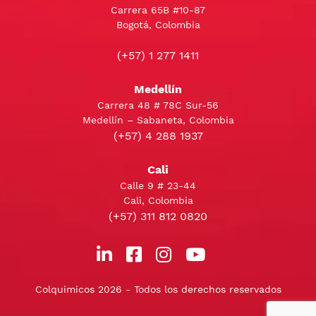
Carrera 65B #10-87
Bogotá, Colombia
(+57) 1 277 1411
Medellín
Carrera 48 # 78C Sur-56
Medellín – Sabaneta, Colombia
(+57) 4 288 1937
Cali
Calle 9 # 23-44
Cali, Colombia
(+57) 311 812 0820
Colquimicos 2026 - Todos los derechos reservados