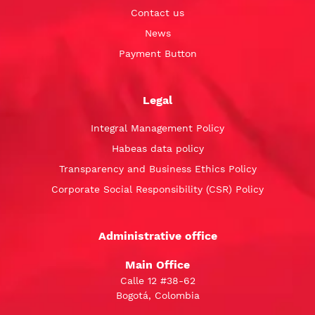
Contact us
News
Payment Button
Legal
Integral Management Policy
Habeas data policy
Transparency and Business Ethics Policy
Corporate Social Responsibility (CSR) Policy
Administrative office
Main Office
Calle 12 #38-62
Bogotá, Colombia