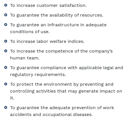
To increase customer satisfaction.
To guarantee the availability of resources.
To guarantee an infrastructure in adequate
conditions of use.
To increase labor welfare indices.
To increase the competence of the company’s
human team.
To guarantee compliance with applicable legal and
regulatory requirements.
To protect the environment by preventing and
controlling activities that may generate impact on
it.
To guarantee the adequate prevention of work
accidents and occupational diseases.