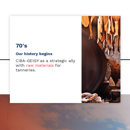
70's
Our history begins
CIBA-GEIGY as a strategic ally
with
raw materials
for
tanneries.