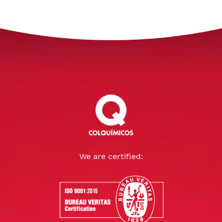
We are certified: