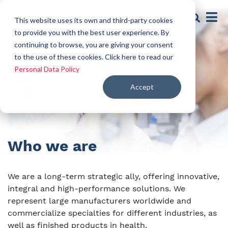
This website uses its own and third-party cookies
to provide you with the best user experience. By
continuing to browse, you are giving your consent
to the use of these cookies. Click here to read our
Personal Data Policy
Accept
Who we are
We are a long-term strategic ally, offering innovative,
integral and high-performance solutions. We
represent large manufacturers worldwide and
commercialize specialties for different industries, as
well as finished products in health.