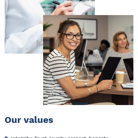
Our values