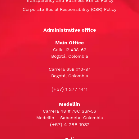
Transparency and Business Ethics Policy
Corporate Social Responsibility (CSR) Policy
Administrative office
Main Office
Calle 12 #38-62
Bogotá, Colombia
Carrera 65B #10-87
Bogotá, Colombia
(+57) 1 277 1411
Medellín
Carrera 48 # 78C Sur-56
Medellín – Sabaneta, Colombia
(+57) 4 288 1937