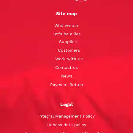
Site map
Who we are
Let’s be allies
Suppliers
Customers
Work with us
Contact us
News
Payment Button
Legal
Integral Management Policy
Habeas data policy