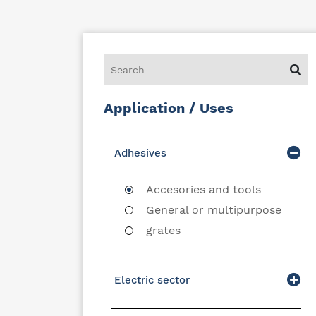
Application / Uses
Adhesives
Accesories and tools
General or multipurpose
grates
Electric sector