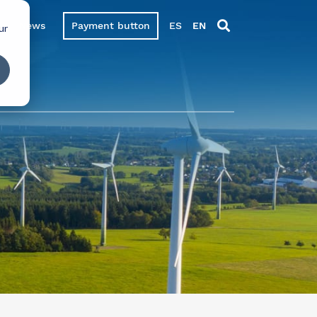
News
Payment button
ES
EN
ur