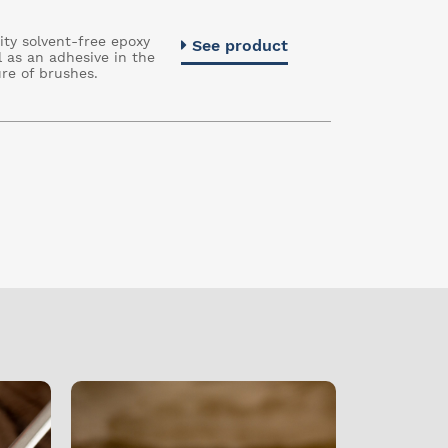
ity solvent-free epoxy
See product
l as an adhesive in the
re of brushes.