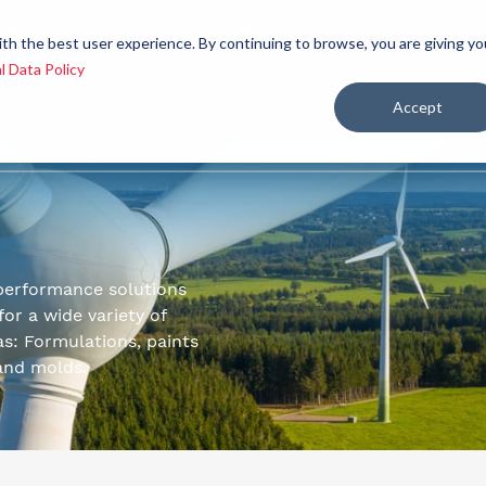
 we
Let´s be
Applications and
Contact
ith the best user experience. By continuing to browse, you are giving yo
re
allies
markets
us
l Data Policy
Accept
ealth and nutrition
performance solutions
or a wide variety of
as: Formulations, paints
 and molds.