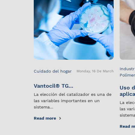
Industr
Cuidado del hogar
Monday, 16 De March
Políme
Vantocil® TG...
Uso d
aplica
La elección del catalizador es una de
las variables importantes en un
La elec
sistema...
las var
sistema
Read more
Read m