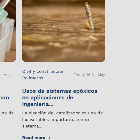
Civil y construcción
De August
Friday, 16 De May
Polímeros
Usos de sistemas epóxicos
 con
en aplicaciones de
ingeniería...
 una de
La elección del catalizador es una de
n
las variables importantes en un
sistema...
Read more