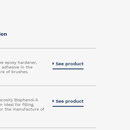
ion
ee epoxy hardener,
See product
n adhesive in the
re of brushes.
cosity Bisphenol-A
See product
 ideal for filling,
or the manufacture of