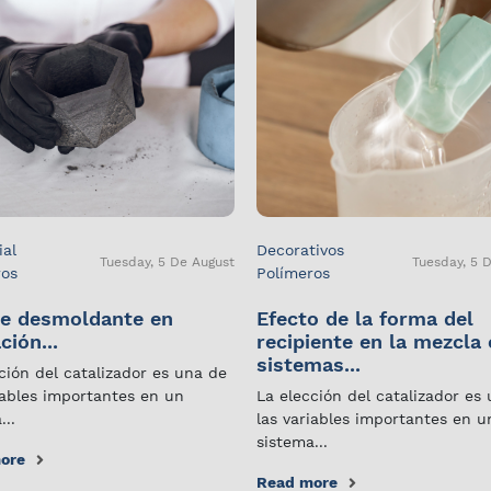
ial
Decorativos
Tuesday, 5 De August
Tuesday, 5 
ros
Polímeros
e desmoldante en
Efecto de la forma del
ción...
recipiente en la mezcla
sistemas...
ción del catalizador es una de
iables importantes en un
La elección del catalizador es
...
las variables importantes en u
sistema...
ore
Read more