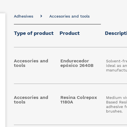
Adhesives
Accesories and tools
Type of product
Product
Descript
Accesories and
Endurecedor
Solvent-fr
tools
epóxico 2640B
ideal as a
manufactu
Accesories and
Resina Colrepox
Medium vis
tools
1180A
Based Resin
adhesive f
brushes.