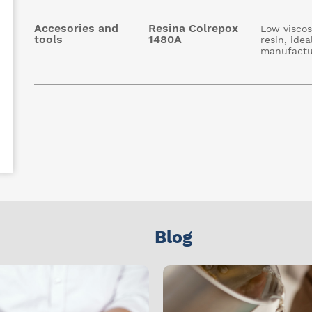
Accesories and
Resina Colrepox
Low viscos
tools
1480A
resin, idea
manufactu
Blog