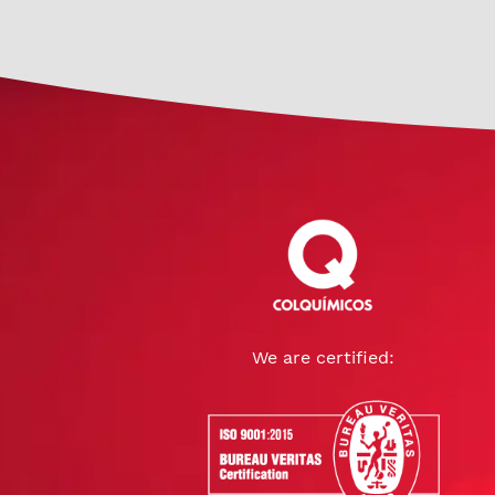
We are certified: