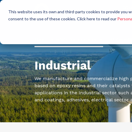
Who
This website uses its own and third-party cookies to provide you w
a
consent to the use of these cookies. Click here to read our
Persona
Raw materials for industry
AllCare h
Industrial
We manufacture and commercialize high 
based on epoxy resins and their catalysts f
applications in the Industrial sector such 
and coatings, adhesives, electrical sector