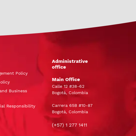
Administrative
office
gement Policy
Main Office
olicy
Calle 12 #38-62
and Business
Bogotá, Colombia
Carrera 65B #10-87
al Responsibility
Bogotá, Colombia
(+57) 1 277 1411