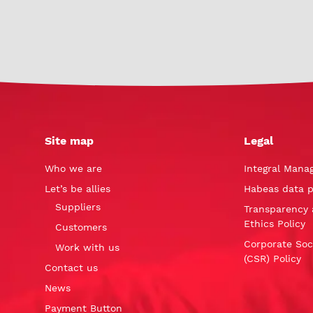
Site map
Legal
Who we are
Integral Mana
Let’s be allies
Habeas data p
Suppliers
Transparency 
Ethics Policy
Customers
Corporate Soci
Work with us
(CSR) Policy
Contact us
News
Payment Button