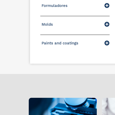
Formuladores
Molds
Paints and coatings