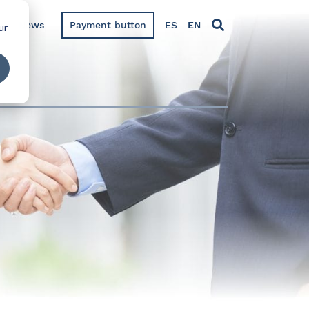
News
Payment button
ES
EN
ur