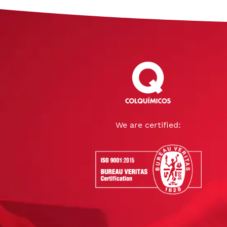
We are certified: