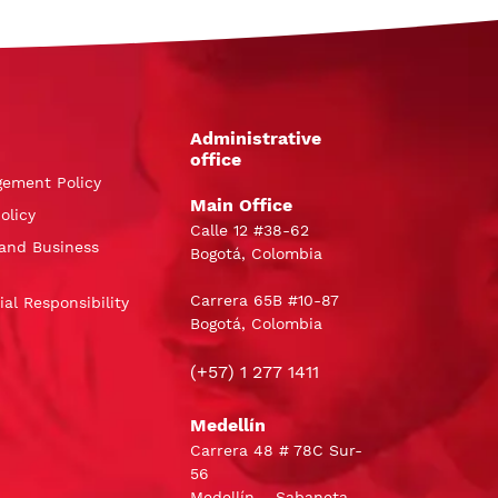
Administrative
office
gement Policy
Main Office
olicy
Calle 12 #38-62
and Business
Bogotá, Colombia
Carrera 65B #10-87
al Responsibility
Bogotá, Colombia
(+57) 1 277 1411
Medellín
Carrera 48 # 78C Sur-
56
Medellín – Sabaneta,