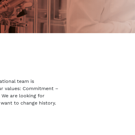
ational team is
our values: Commitment –
. We are looking for
 want to change history.