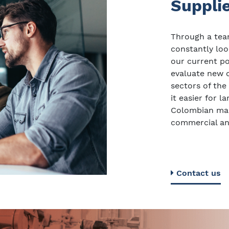
Suppli
Through a team
constantly loo
our current por
evaluate new o
sectors of the
it easier for 
Colombian mar
commercial an
Contact us