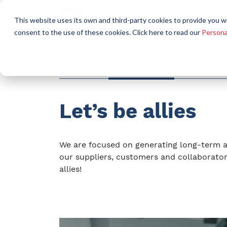
Who
This website uses its own and third-party cookies to provide you w
a
consent to the use of these cookies. Click here to read our
Persona
Home
Let’s be allies
Let’s be allies
We are focused on generating long-term a
our suppliers, customers and collaborator
allies!