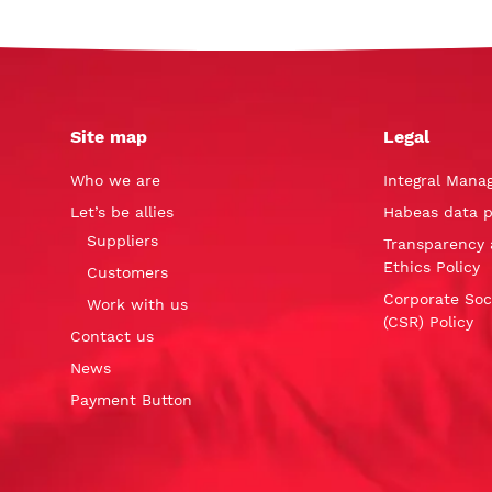
Site map
Legal
Who we are
Integral Mana
Let’s be allies
Habeas data p
Suppliers
Transparency 
Ethics Policy
Customers
Corporate Soci
Work with us
(CSR) Policy
Contact us
News
Payment Button