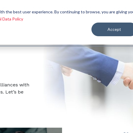
 we
Let´s be
Applications and
Contact
ith the best user experience. By continuing to browse, you are giving yo
re
allies
markets
us
l Data Policy
Accept
lliances with
s. Let’s be