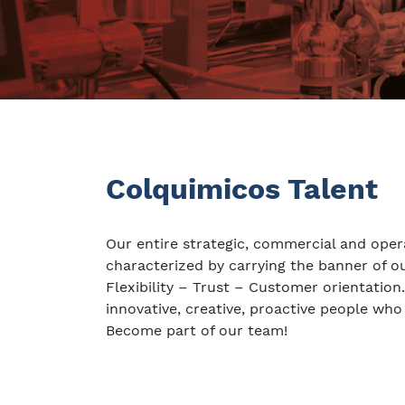
Colquimicos Talent
Our entire strategic, commercial and oper
characterized by carrying the banner of 
Flexibility – Trust – Customer orientation
innovative, creative, proactive people who
Become part of our team!