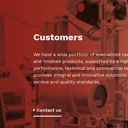
Customers
We have a wide portfolio of specialized ra
and finished products, supported by a hig
performance, technical and commercial t
provides integral and innovative solutions
service and quality standards.
Contact us