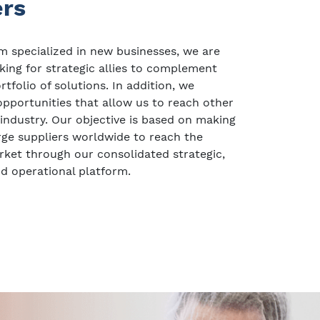
ers
 specialized in new businesses, we are
king for strategic allies to complement
tfolio of solutions. In addition, we
pportunities that allow us to reach other
 industry. Our objective is based on making
large suppliers worldwide to reach the
ket through our consolidated strategic,
d operational platform.