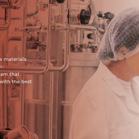
w materials
h-
eam that
 with the best