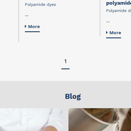
polyamid
Polyamide dyes
Polyamide d
...
...
More
More
1
Blog