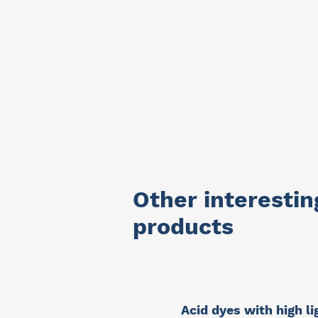
Other interestin
products
Acid dyes with high li