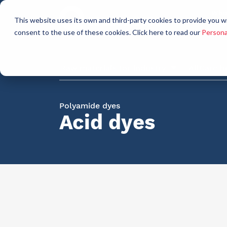
Who
This website uses its own and third-party cookies to provide you w
a
consent to the use of these cookies. Click here to read our
Persona
Raw materials for industry
AllCare h
Polyamide dyes
Acid dyes