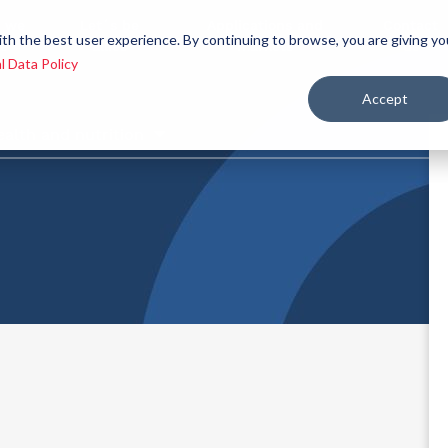
 we
Let´s be
Applications and
Contact
ith the best user experience. By continuing to browse, you are giving yo
re
allies
markets
us
l Data Policy
Accept
ealth and nutrition