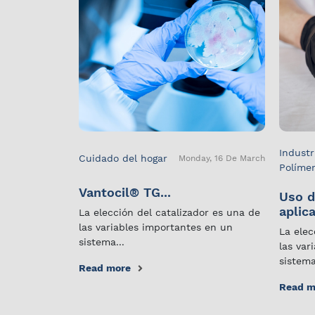
Industr
Cuidado del hogar
Monday, 16 De March
Políme
Vantocil® TG...
Uso d
aplica
La elección del catalizador es una de
las variables importantes en un
La elec
sistema...
las var
sistema
Read more
Read m