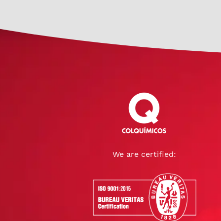
We are certified: