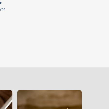
e
yes