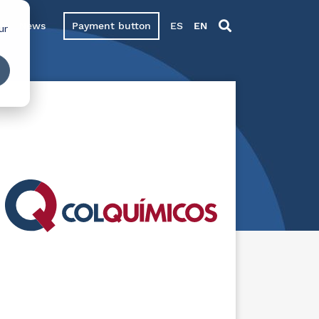
News
Payment button
ES
EN
ur