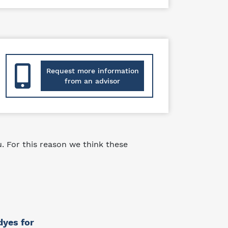
Request more information
from an advisor
 For this reason we think these
dyes for