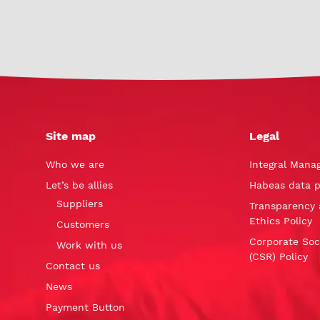
Site map
Legal
Who we are
Integral Mana
Let’s be allies
Habeas data p
Suppliers
Transparency 
Ethics Policy
Customers
Corporate Soci
Work with us
(CSR) Policy
Contact us
News
Payment Button