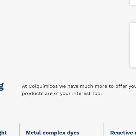
g
At Colquímicos we have much more to offer you.
products are of your interest too.
ght
Metal complex dyes
Reactive 