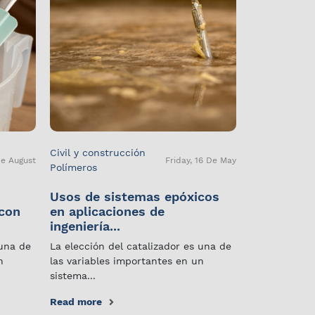
Civil y construcción
De August
Friday, 16 De May
Polímeros
Usos de sistemas epóxicos
 con
en aplicaciones de
ingeniería...
 una de
La elección del catalizador es una de
n
las variables importantes en un
sistema...
Read more