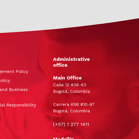
Administrative
office
gement Policy
Main Office
olicy
Calle 12 #38-62
and Business
Bogotá, Colombia
Carrera 65B #10-87
al Responsibility
Bogotá, Colombia
(+57) 1 277 1411