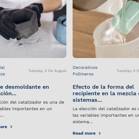
ial
Decorativos
Tuesday, 5 De August
Tuesday, 5 
ros
Polímeros
e desmoldante en
Efecto de la forma del
ción...
recipiente en la mezcla
sistemas...
ción del catalizador es una de
iables importantes en un
La elección del catalizador es
...
las variables importantes en u
sistema...
ore
Read more