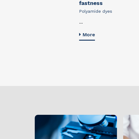
fastness
Polyamide dyes
...
More