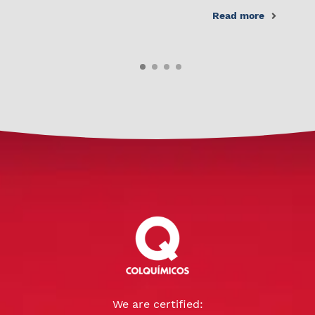
Read more
We are certified: