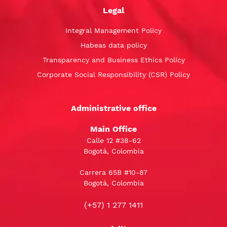
Legal
Integral Management Policy
Habeas data policy
Transparency and Business Ethics Policy
Corporate Social Responsibility (CSR) Policy
Administrative office
Main Office
Calle 12 #38-62
Bogotá, Colombia
Carrera 65B #10-87
Bogotá, Colombia
(+57) 1 277 1411