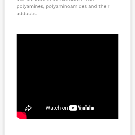
polyamines, polyaminoamides and their
adducts.