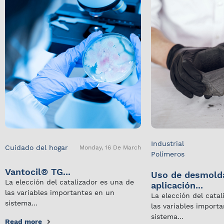
Industrial
Cuidado del hogar
Monday, 16 De March
Polímeros
Vantocil® TG...
Uso de desmold
La elección del catalizador es una de
aplicación...
las variables importantes en un
La elección del cata
sistema...
las variables import
sistema...
Read more