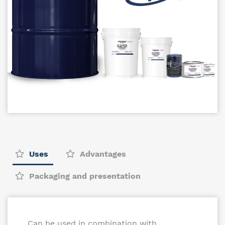
Uses
Advantages
Packaging and presentation
Can be used in combination with