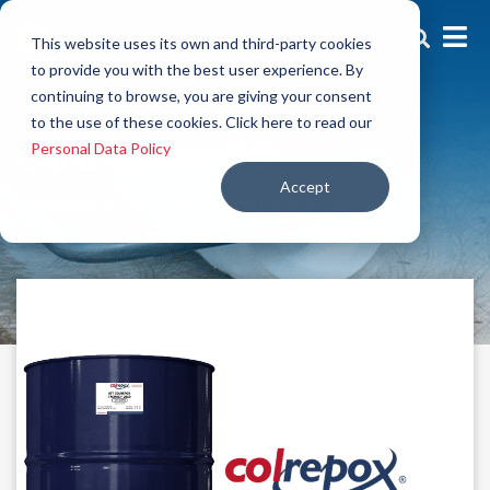
This website uses its own and third-party cookies
to provide you with the best user experience. By
continuing to browse, you are giving your consent
Additives
to the use of these cookies. Click here to read our
Colrepox 60
Personal Data Policy
Accept
Accelerator for epoxy systems, low viscosity.