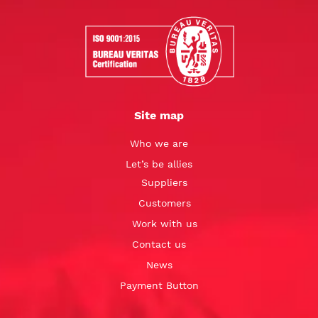
Site map
Who we are
Let’s be allies
Suppliers
Customers
Work with us
Contact us
News
Payment Button