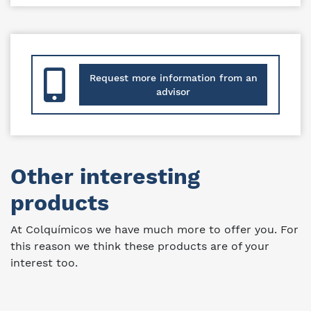
Request more information from an
advisor
Other interesting
products
At Colquímicos we have much more to offer you. For
this reason we think these products are of your
interest too.