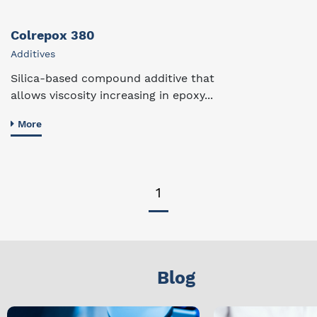
Colrepox 380
Additives
Silica-based compound additive that
allows viscosity increasing in epoxy...
More
1
Blog