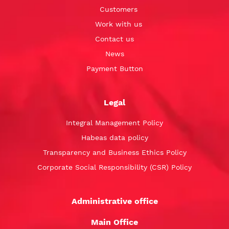
Customers
Work with us
Contact us
News
Payment Button
Legal
Integral Management Policy
Habeas data policy
Transparency and Business Ethics Policy
Corporate Social Responsibility (CSR) Policy
Administrative office
Main Office