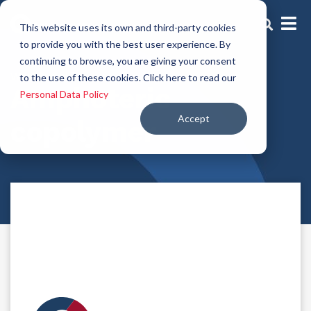
This website uses its own and third-party cookies
to provide you with the best user experience. By
continuing to browse, you are giving your consent
Washing aid
to the use of these cookies. Click here to read our
Amphoteric
Personal Data Policy
Accept
copolymer