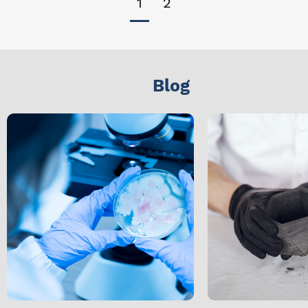
1
2
Blog