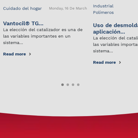
Industrial
Cuidado del hogar
Monday, 16 De March
Polímeros
Vantocil® TG...
Uso de desmold
La elección del catalizador es una de
aplicación...
las variables importantes en un
La elección del cata
sistema...
las variables import
sistema...
Read more
Read more