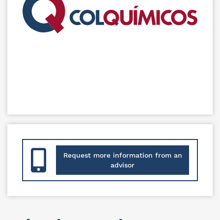
Request more information from an
advisor