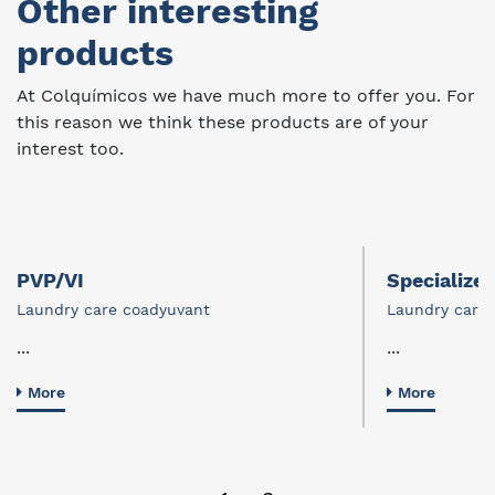
Other interesting
products
At Colquímicos we have much more to offer you. For
this reason we think these products are of your
interest too.
PVP/VI
Specialize
Laundry care coadyuvant
Laundry care
...
...
More
More