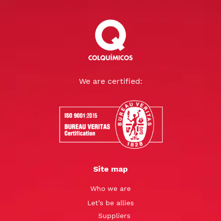
We are certified:
Site map
Who we are
Let’s be allies
Suppliers