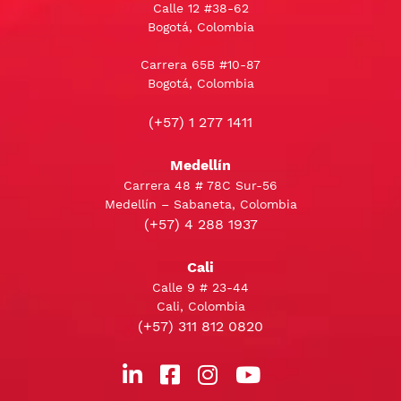
Calle 12 #38-62
Bogotá, Colombia
Carrera 65B #10-87
Bogotá, Colombia
(+57) 1 277 1411
Medellín
Carrera 48 # 78C Sur-56
Medellín – Sabaneta, Colombia
(+57) 4 288 1937
Cali
Calle 9 # 23-44
Cali, Colombia
(+57) 311 812 0820