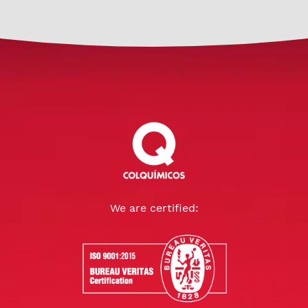
We are certified: