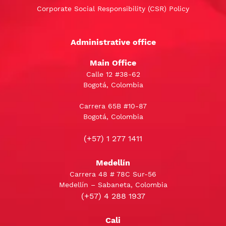
Corporate Social Responsibility (CSR) Policy
Administrative office
Main Office
Calle 12 #38-62
Bogotá, Colombia
Carrera 65B #10-87
Bogotá, Colombia
(+57) 1 277 1411
Medellín
Carrera 48 # 78C Sur-56
Medellín – Sabaneta, Colombia
(+57) 4 288 1937
Cali