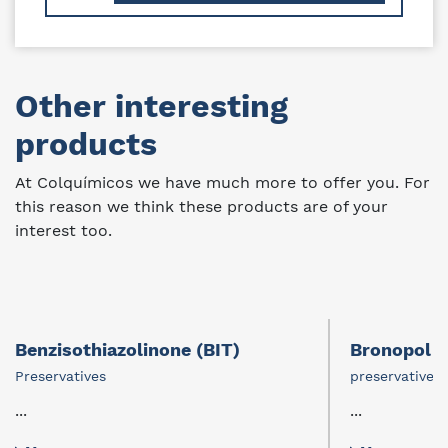
Other interesting
products
At Colquímicos we have much more to offer you. For
this reason we think these products are of your
interest too.
Benzisothiazolinone (BIT)
Bronopol
Preservatives
preservative
...
...