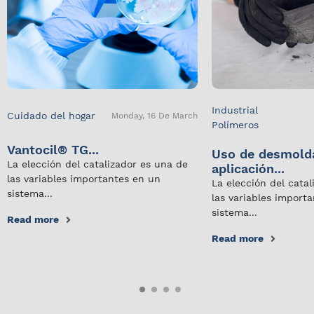
Industrial
Cuidado del hogar
Monday, 16 De March
Polímeros
Vantocil® TG...
Uso de desmold
La elección del catalizador es una de
aplicación...
las variables importantes en un
La elección del cata
sistema...
las variables import
sistema...
Read more
Read more