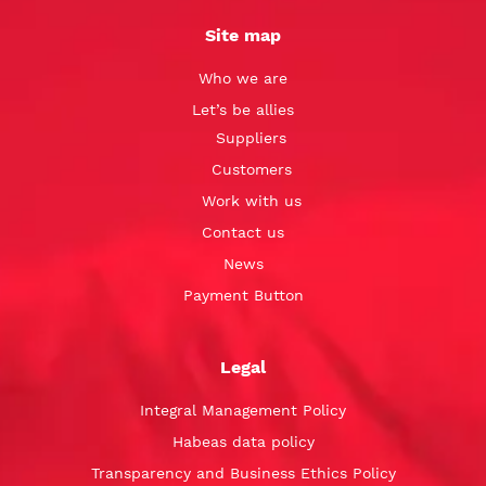
Site map
Who we are
Let’s be allies
Suppliers
Customers
Work with us
Contact us
News
Payment Button
Legal
Integral Management Policy
Habeas data policy
Transparency and Business Ethics Policy