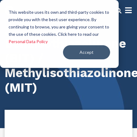
This website uses its own and third-party cookies to
provide you with the best user experience. By
continuing to browse, you are giving your consent to
Preservatives
the use of these cookies. Click here to read our
Benzisothiazolinone
Personal Data Policy
Accept
(BIT) /
Methylisothiazolinon
(MIT)