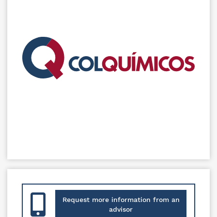
Request more information from an
advisor