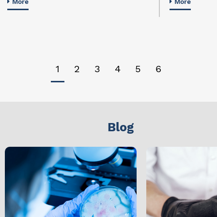
More
More
1
2
3
4
5
6
Blog