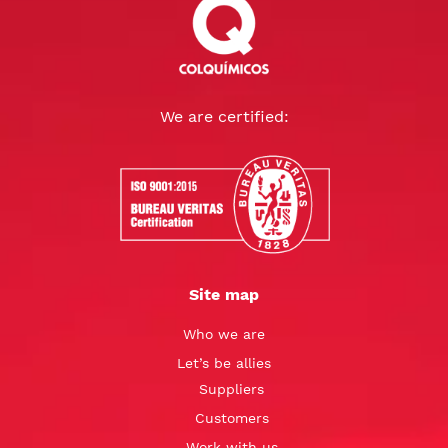
We are certified:
Site map
Who we are
Let’s be allies
Suppliers
Customers
Work with us