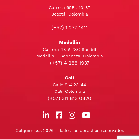
Carrera 65B #10-87
Bogotá, Colombia
(+57) 1 277 1411
Medellín
Carrera 48 # 78C Sur-56
Medellín – Sabaneta, Colombia
(+57) 4 288 1937
Cali
Calle 9 # 23-44
Cali, Colombia
(+57) 311 812 0820
Colquimicos 2026 - Todos los derechos reservados