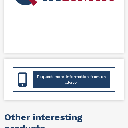
Request more information from an
advisor
Other interesting