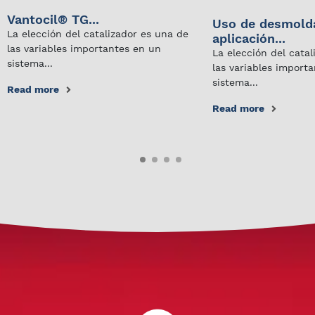
Vantocil® TG...
Uso de desmold
La elección del catalizador es una de
aplicación...
las variables importantes en un
La elección del cata
sistema...
las variables import
sistema...
Read more
Read more