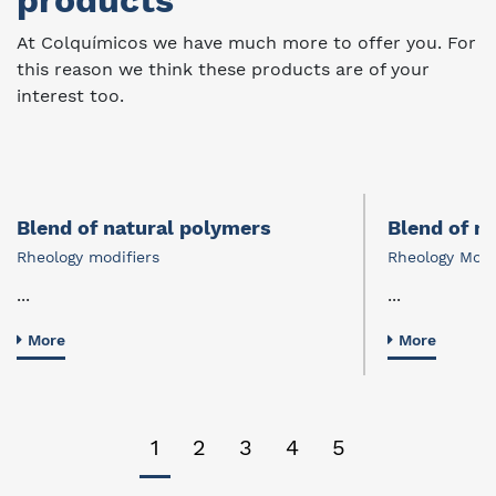
products
At Colquímicos we have much more to offer you. For
this reason we think these products are of your
interest too.
Blend of natural polymers
Blend of n
Rheology modifiers
Rheology Modi
...
...
More
More
1
2
3
4
5