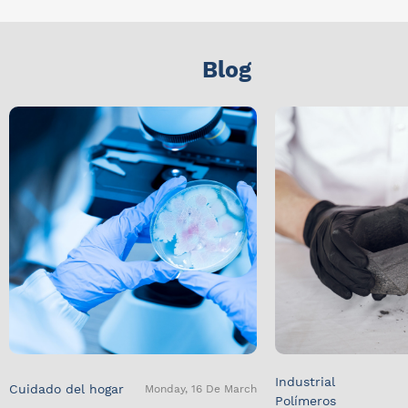
Blog
Industrial
Cuidado del hogar
Monday, 16 De March
Polímeros