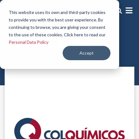
This website uses its own and third-party cookies
to provide you with the best user experience. By
continuing to browse, you are giving your consent
Rheology modifiers
to the use of these cookies. Click here to read our
Boron Nitrides
Personal Data Policy
Accept