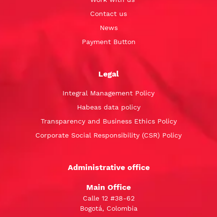
Contact us
News
Payment Button
Legal
Integral Management Policy
Habeas data policy
Transparency and Business Ethics Policy
Corporate Social Responsibility (CSR) Policy
Administrative office
Main Office
Calle 12 #38-62
Bogotá, Colombia