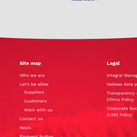
Site map
Legal
Who we are
Integral Mana
Let’s be allies
Habeas data p
Suppliers
Transparency 
Ethics Policy
Customers
Corporate Soci
Work with us
(CSR) Policy
Contact us
News
Payment Button