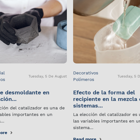
ial
Decorativos
Tuesday, 5 De August
Tuesday, 5 
ros
Polímeros
e desmoldante en
Efecto de la forma del
ción...
recipiente en la mezcla
sistemas...
ción del catalizador es una de
iables importantes en un
La elección del catalizador es
...
las variables importantes en u
sistema...
ore
Read more