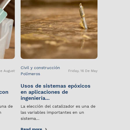
Civil y construcción
De August
Friday, 16 De May
Polímeros
Usos de sistemas epóxicos
 con
en aplicaciones de
ingeniería...
 una de
La elección del catalizador es una de
n
las variables importantes en un
sistema...
Read more