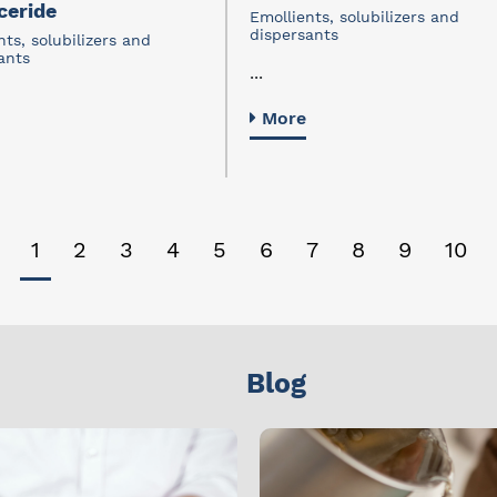
ceride
Emollients, solubilizers and
dispersants
nts, solubilizers and
ants
...
More
1
2
3
4
5
6
7
8
9
10
Blog