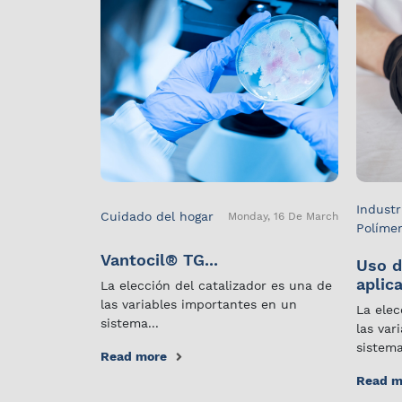
Industr
Cuidado del hogar
Monday, 16 De March
Políme
Vantocil® TG...
Uso d
aplica
La elección del catalizador es una de
las variables importantes en un
La elec
sistema...
las var
sistema
Read more
Read m