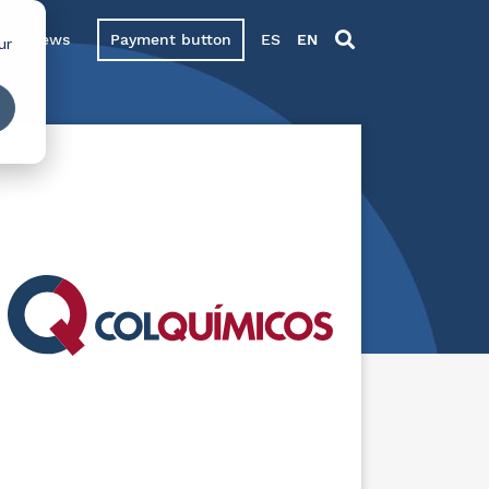
News
Payment button
ES
EN
ur