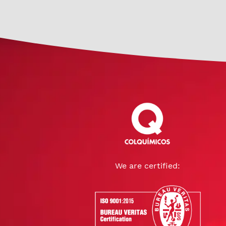
We are certified: