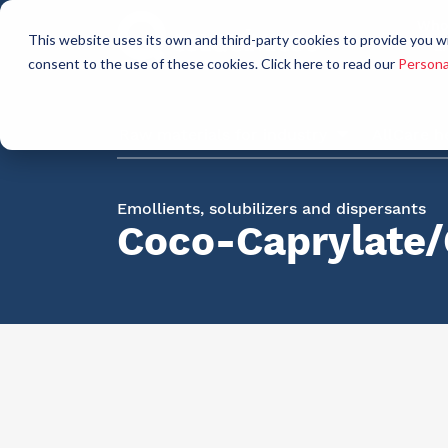
Who
This website uses its own and third-party cookies to provide you w
a
consent to the use of these cookies. Click here to read our
Persona
Raw materials for industry
AllCare h
Emollients, solubilizers and dispersants
Coco-Caprylate/