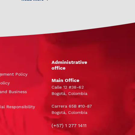
Administrative
office
gement Policy
Main Office
olicy
Calle 12 #38-62
and Business
Bogotá, Colombia
Carrera 65B #10-87
al Responsibility
Bogotá, Colombia
(+57) 1 277 1411