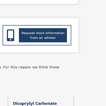
Request more information
from an advisor
 For this reason we think these
Dicaprylyl Carbonate
Ethylhexyl S