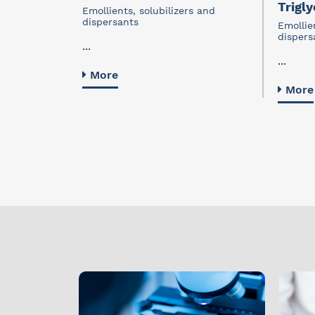
Trigly
s and
Emollients, solubilizers and
dispersants
Emollie
dispers
...
...
More
More