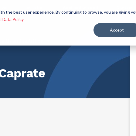
 we
Let´s be
Applications and
Contact
ith the best user experience. By continuing to browse, you are giving yo
re
allies
markets
us
l Data Policy
Accept
ealth and nutrition
Caprate