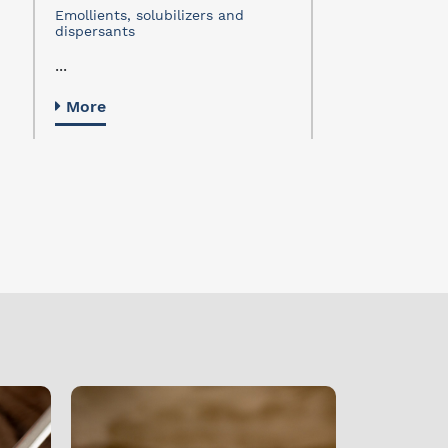
Emollients, solubilizers and
Emollients, solub
dispersants
dispersants
...
...
More
More