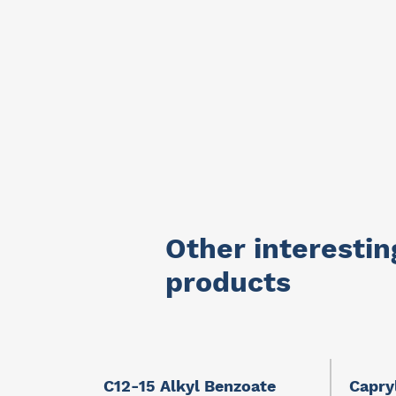
Other interestin
products
llients
C12-15 Alkyl Benzoate
Capry