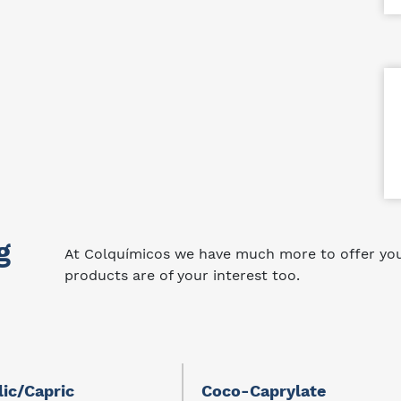
g
At Colquímicos we have much more to offer you.
products are of your interest too.
lic/Capric
Coco-Caprylate