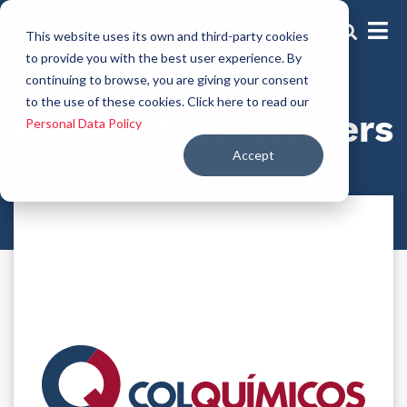
This website uses its own and third-party cookies
to provide you with the best user experience. By
continuing to browse, you are giving your consent
Natural and/or functional emulsifiers
to the use of these cookies. Click here to read our
Cold O/W emulsifiers
Personal Data Policy
Accept