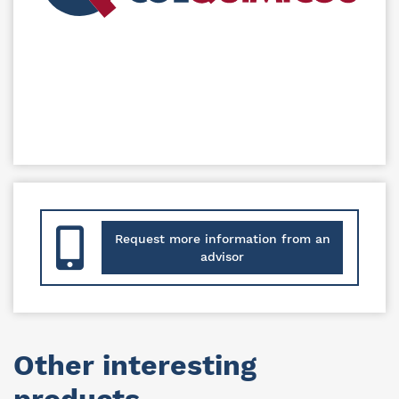
Request more information from an
advisor
Other interesting