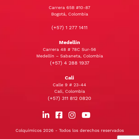
Carrera 65B #10-87
Bogotá, Colombia
(+57) 1 277 1411
Medellín
Carrera 48 # 78C Sur-56
Medellín – Sabaneta, Colombia
(+57) 4 288 1937
Cali
Calle 9 # 23-44
Cali, Colombia
(+57) 311 812 0820
Colquimicos 2026 - Todos los derechos reservados