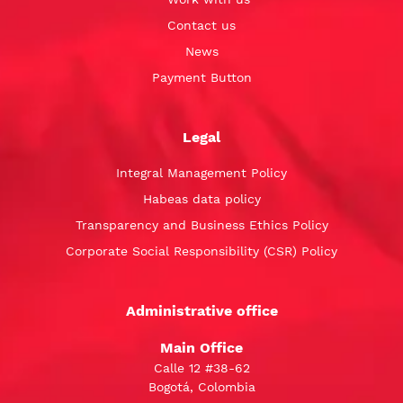
Contact us
News
Payment Button
Legal
Integral Management Policy
Habeas data policy
Transparency and Business Ethics Policy
Corporate Social Responsibility (CSR) Policy
Administrative office
Main Office
Calle 12 #38-62
Bogotá, Colombia