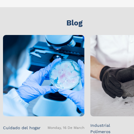
Blog
Industrial
Cuidado del hogar
Monday, 16 De March
Polímeros