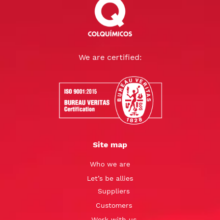
We are certified:
Site map
Who we are
Let’s be allies
Suppliers
Customers
Work with us