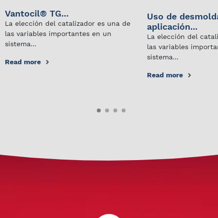
Vantocil® TG...
Uso de desmold
La elección del catalizador es una de
aplicación...
las variables importantes en un
La elección del cata
sistema...
las variables import
sistema...
Read more
Read more