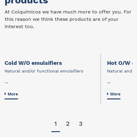
products
At Colquímicos we have much more to offer you. For
this reason we think these products are of your
interest too.
Cold W/O emulsifiers
Hot O/W em
Natural and/or functional emulsifiers
Natural and/or
...
...
More
More
1
2
3