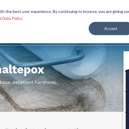
 we
Let´s be
Applications and
Contact
ith the best user experience. By continuing to browse, you are giving yo
re
allies
markets
us
l Data Policy
Accept
ealth and nutrition
maltepox
ase. excellent hardness,