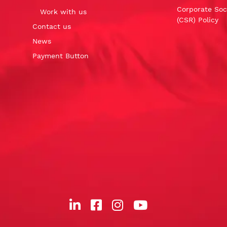
Corporate Soci
Work with us
(CSR) Policy
Contact us
News
Payment Button