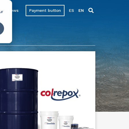
News
Payment button
ES
EN
ur