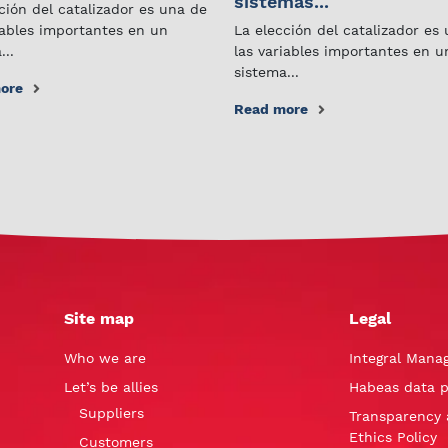
sistemas...
ción del catalizador es una de
iables importantes en un
La elección del catalizador es
...
las variables importantes en u
sistema...
ore
Read more
Site map
Legal
Who we are
Integral Mana
Let’s be allies
Habeas data p
Suppliers
Transparency 
Ethics Policy
Customers