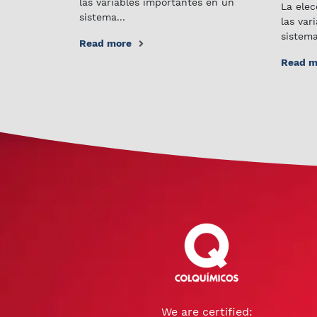
las variables importantes en un
La elec
sistema...
las var
sistema
Read more
Read m
We are certified: