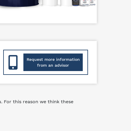
Request more information
from an advisor
 For this reason we think these