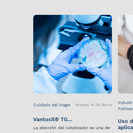
Industr
Cuidado del hogar
Monday, 16 De March
Políme
Vantocil® TG...
Uso d
aplica
La elección del catalizador es una de