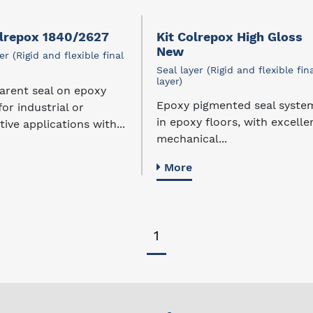
olrepox 1840/2627
Kit Colrepox High Gloss
New
er (Rigid and flexible final
Seal layer (Rigid and flexible fin
layer)
arent seal on epoxy
Epoxy pigmented seal syste
for industrial or
in epoxy floors, with excelle
ive applications with...
mechanical...
More
1