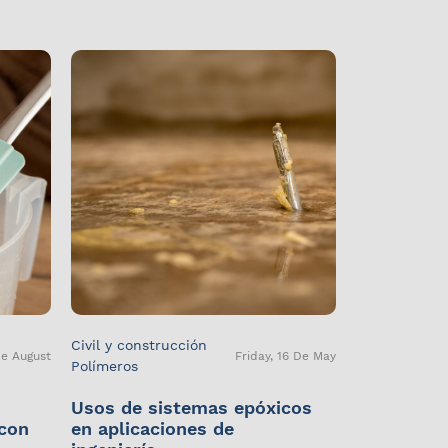
Civil y construcción
De August
Friday, 16 De May
Polímeros
Usos de sistemas epóxicos
 con
en aplicaciones de