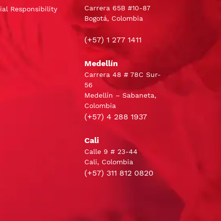
Carrera 65B #10-87
al Responsibility
Bogotá, Colombia
(+57) 1 277 1411
Medellín
Carrera 48 # 78C Sur-
56
Medellín – Sabaneta,
Colombia
(+57) 4 288 1937
Cali
Calle 9 # 23-44
Cali, Colombia
(+57) 311 812 0820