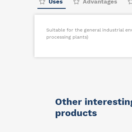
Uses
Advantages
Suitable for the general industrial e
processing plants)
Other interestin
products