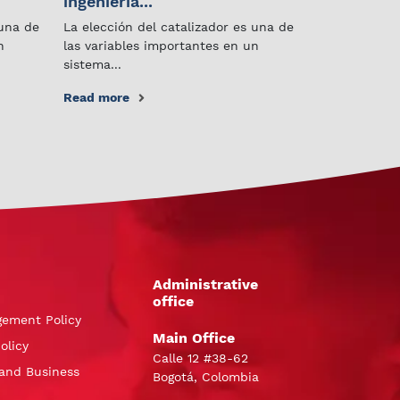
ingeniería...
 una de
La elección del catalizador es una de
n
las variables importantes en un
sistema...
Read more
Administrative
office
gement Policy
Main Office
olicy
Calle 12 #38-62
and Business
Bogotá, Colombia