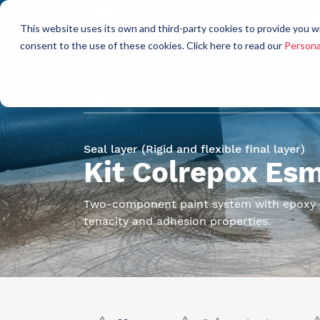
Who
This website uses its own and third-party cookies to provide you w
a
consent to the use of these cookies. Click here to read our
Persona
Raw materials for industry
AllCare h
Seal layer (Rigid and flexible final layer)
Kit Colrepox Es
Two-component paint system with epoxy b
tenacity and adhesion properties.