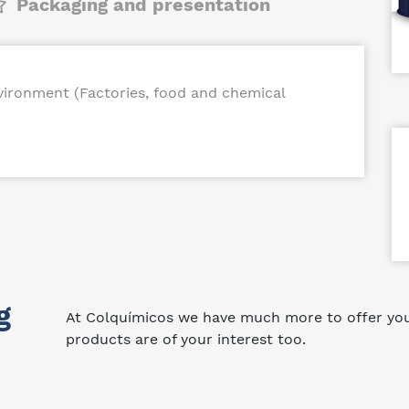
Packaging and presentation
nvironment (Factories, food and chemical
g
At Colquímicos we have much more to offer you.
products are of your interest too.