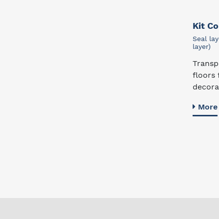
Kit C
Seal lay
layer)
Transp
floors 
decorat
More