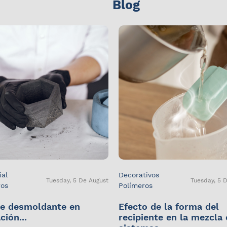
Blog
ial
Decorativos
Tuesday, 5 De August
Tuesday, 5 
ros
Polímeros
e desmoldante en
Efecto de la forma del
ción...
recipiente en la mezcla