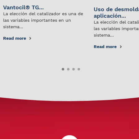
Vantocil® TG...
Uso de desmold
La elección del catalizador es una de
aplicación...
las variables importantes en un
La elección del cata
sistema...
las variables import
sistema...
Read more
Read more