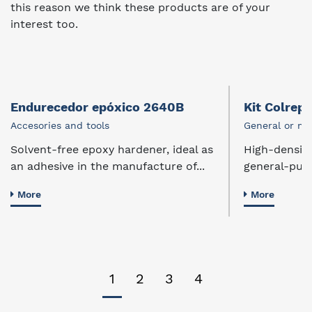
this reason we think these products are of your
interest too.
Endurecedor epóxico 2640B
Kit Colrep
Accesories and tools
General or mu
Solvent-free epoxy hardener, ideal as
High-density,
an adhesive in the manufacture of...
general-purp
More
More
1
2
3
4