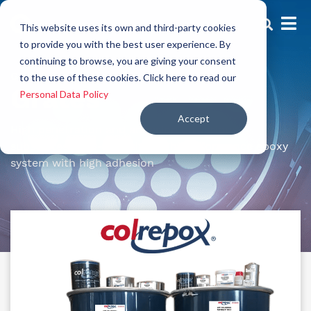
This website uses its own and third-party cookies
to provide you with the best user experience. By
continuing to browse, you are giving your consent
Grates
to the use of these cookies. Click here to read our
Grates
Personal Data Policy
Accept
High penetration and adhesion on various
substrates. Low-viscosity, high-performance epoxy
system with high adhesion