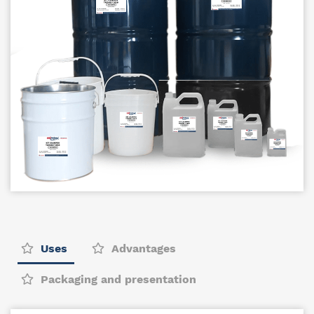
Uses
Advantages
Packaging and presentation