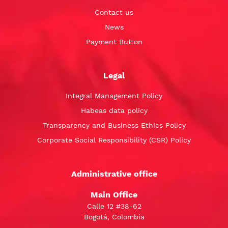
Contact us
News
Payment Button
Legal
Integral Management Policy
Habeas data policy
Transparency and Business Ethics Policy
Corporate Social Responsibility (CSR) Policy
Administrative office
Main Office
Calle 12 #38-62
Bogotá, Colombia