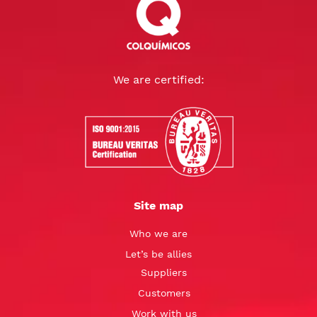
We are certified:
Site map
Who we are
Let’s be allies
Suppliers
Customers
Work with us