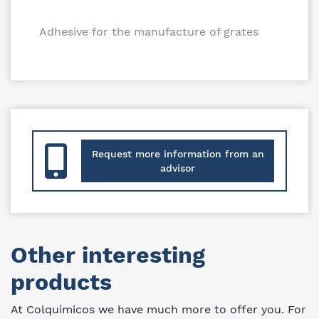
Adhesive for the manufacture of grates
Request more information from an
advisor
Other interesting
products
At Colquímicos we have much more to offer you. For