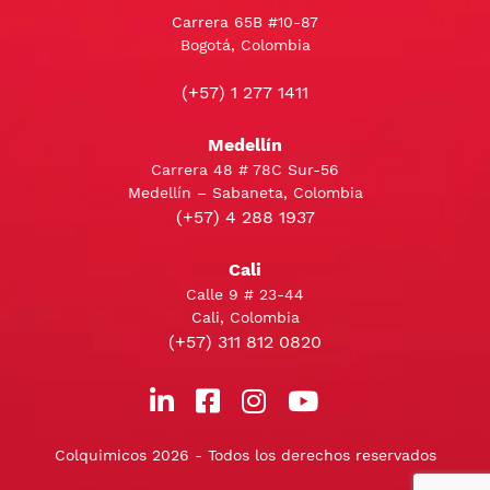
Carrera 65B #10-87
Bogotá, Colombia
(+57) 1 277 1411
Medellín
Carrera 48 # 78C Sur-56
Medellín – Sabaneta, Colombia
(+57) 4 288 1937
Cali
Calle 9 # 23-44
Cali, Colombia
(+57) 311 812 0820
Colquimicos 2026 - Todos los derechos reservados