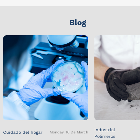
Blog
Industrial
Cuidado del hogar
Monday, 16 De March
Polímeros