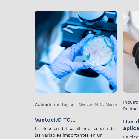
Industr
Cuidado del hogar
Monday, 16 De March
Políme
Vantocil® TG...
Uso d
aplica
La elección del catalizador es una de
las variables importantes en un
La elec