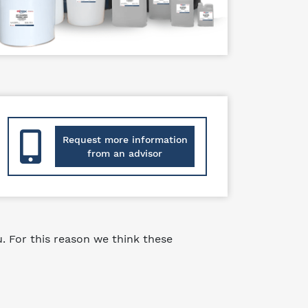
Request more information
from an advisor
 For this reason we think these