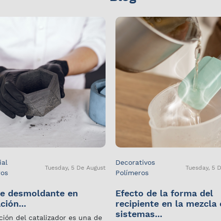
ial
Decorativos
Tuesday, 5 De August
Tuesday, 5 
ros
Polímeros
e desmoldante en
Efecto de la forma del
ción...
recipiente en la mezcla
sistemas...
ción del catalizador es una de