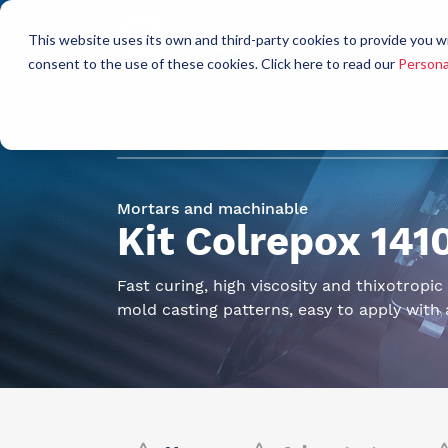
Who
This website uses its own and third-party cookies to provide you w
a
consent to the use of these cookies. Click here to read our
Persona
Raw materials for industry
AllCare h
Mortars and machinable
Kit Colrepox 14
Fast curing, high viscosity and thixotropi
mold casting patterns, easy to apply with 