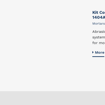
Kit C
1404
Mortars
Abrasi
system
for mol
More