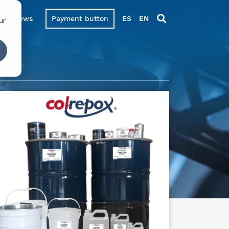
News
Payment button
ES
EN
ur