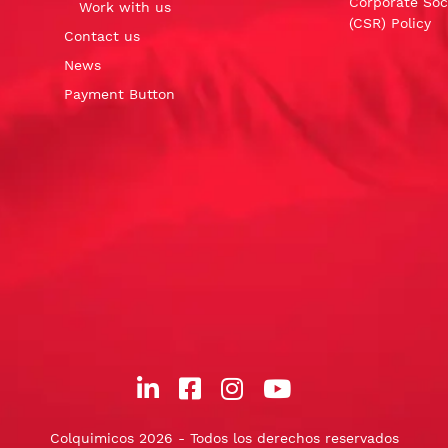
Corporate Soci
Work with us
(CSR) Policy
Contact us
News
Payment Button
Colquimicos 2026 - Todos los derechos reservados