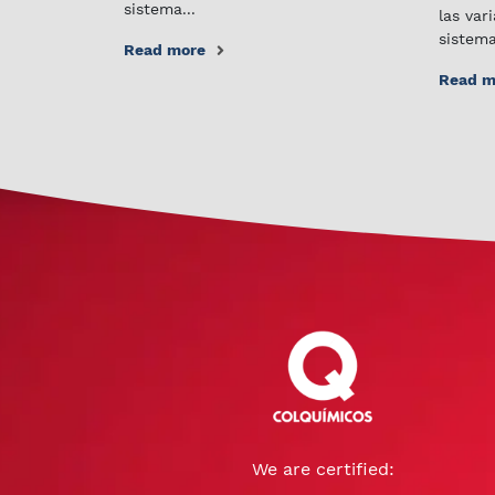
sistema...
las var
sistema
Read more
Read m
We are certified: