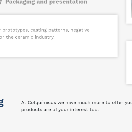
Packaging and presentation
prototypes, casting patterns, negative
r the ceramic industry.
g
At Colquímicos we have much more to offer you.
products are of your interest too.