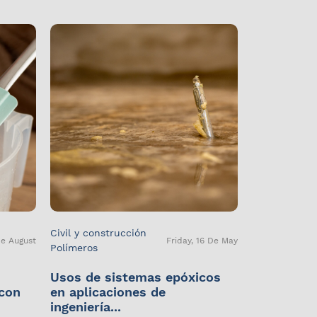
Civil y construcción
De August
Friday, 16 De May
Polímeros
Usos de sistemas epóxicos
 con
en aplicaciones de
ingeniería...