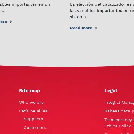
iables importantes en un
La elección del catalizador es
...
las variables importantes en u
sistema...
ore
Read more
Site map
Legal
Who we are
Integral Mana
Let’s be allies
Habeas data p
Suppliers
Transparency 
Ethics Policy
Customers