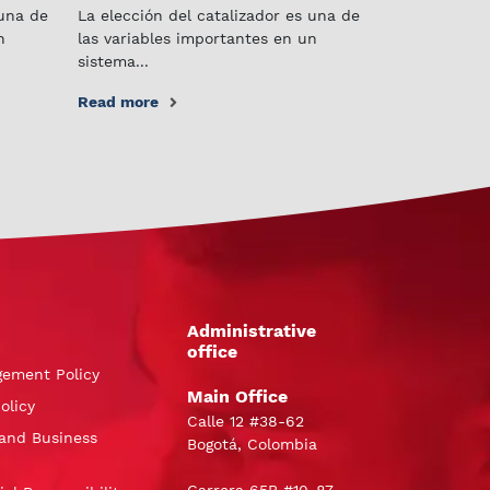
 una de
La elección del catalizador es una de
n
las variables importantes en un
sistema...
Read more
Administrative
office
gement Policy
Main Office
olicy
Calle 12 #38-62
and Business
Bogotá, Colombia