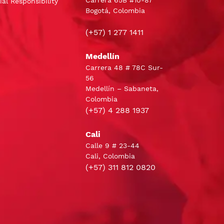
Carrera 65B #10-87
al Responsibility
Bogotá, Colombia
(+57) 1 277 1411
Medellín
Carrera 48 # 78C Sur-
56
Medellín – Sabaneta,
Colombia
(+57) 4 288 1937
Cali
Calle 9 # 23-44
Cali, Colombia
(+57) 311 812 0820