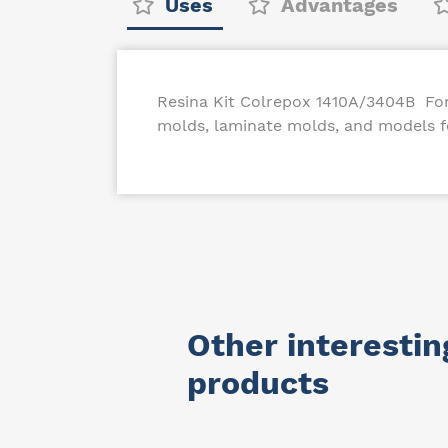
Uses
Advantages
Resina Kit Colrepox 1410A/3404B For 
molds, laminate molds, and models fo
Other interestin
products