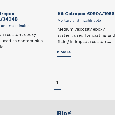
olrepox
Kit Colrepox 6090A/195
A/3404B
Mortars and machinable
 and machinable
Medium viscosity epoxy
on resistant epoxy
system, used for casting and
 used as contact skin
filling in impact resistant...
d...
More
1
Blog