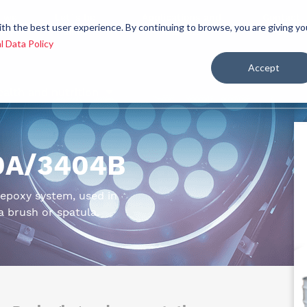
 we
Let´s be
Applications and
Contact
ith the best user experience. By continuing to browse, you are giving yo
re
allies
markets
us
l Data Policy
Accept
ealth and nutrition
10A/3404B
c epoxy system, used in
a brush or spatula.