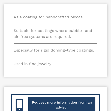
As a coating for handcrafted pieces.
Suitable for coatings where bubble- and
air-free systems are required.
Especially for rigid doming-type coatings.
Used in fine jewelry.
Request more information from an
advisor