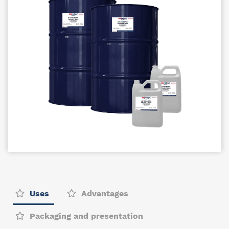
Uses
Advantages
Packaging and presentation