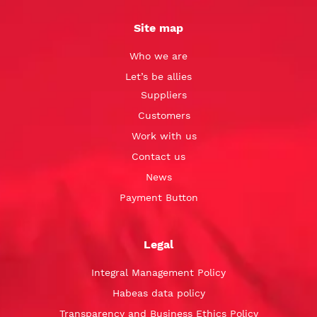
Site map
Who we are
Let’s be allies
Suppliers
Customers
Work with us
Contact us
News
Payment Button
Legal
Integral Management Policy
Habeas data policy
Transparency and Business Ethics Policy