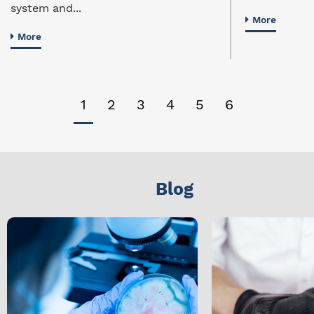
system and...
More
More
1
2
3
4
5
6
Blog