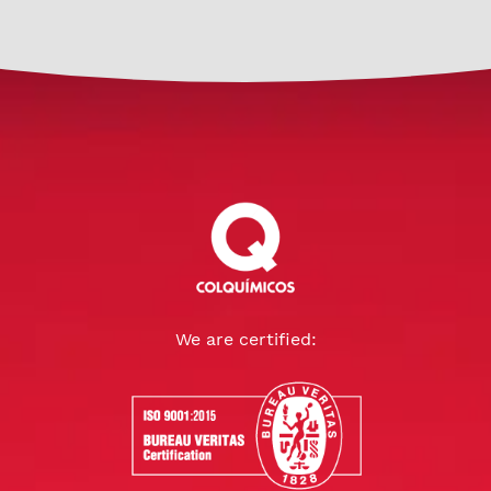
We are certified: