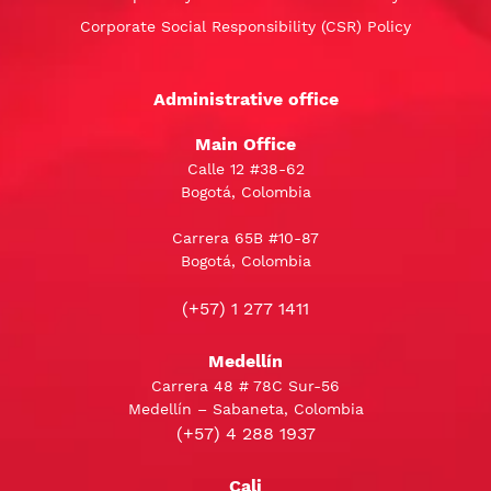
Corporate Social Responsibility (CSR) Policy
Administrative office
Main Office
Calle 12 #38-62
Bogotá, Colombia
Carrera 65B #10-87
Bogotá, Colombia
(+57) 1 277 1411
Medellín
Carrera 48 # 78C Sur-56
Medellín – Sabaneta, Colombia
(+57) 4 288 1937
Cali