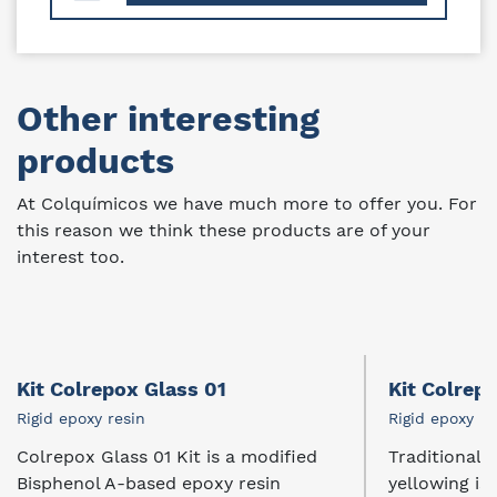
Other interesting
products
At Colquímicos we have much more to offer you. For
this reason we think these products are of your
interest too.
Kit Colrepox Glass 01
Kit Colrep
Rigid epoxy resin
Rigid epoxy re
Colrepox Glass 01 Kit is a modified
Traditional e
Bisphenol A-based epoxy resin
yellowing is..