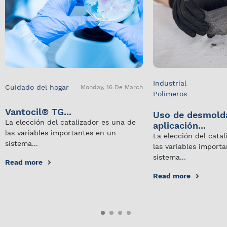
Industrial
Cuidado del hogar
Monday, 16 De March
Polímeros
Vantocil® TG...
Uso de desmold
La elección del catalizador es una de
aplicación...
las variables importantes en un
La elección del cata
sistema...
las variables import
sistema...
Read more
Read more