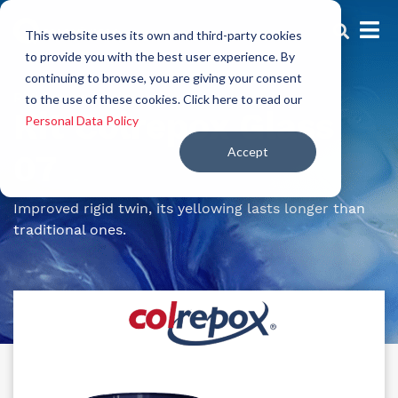
This website uses its own and third-party cookies
to provide you with the best user experience. By
continuing to browse, you are giving your consent
Rigid epoxy resin
to the use of these cookies. Click here to read our
Kit Colrepox Glass
Personal Data Policy
Accept
07
Improved rigid twin, its yellowing lasts longer than
traditional ones.