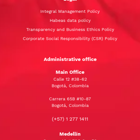
Integral Management Policy
Habeas data policy
Transparency and Business Ethics Policy
Corporate Social Responsibility (CSR) Policy
Administrative office
Main Office
Calle 12 #38-62
Bogotá, Colombia
Carrera 65B #10-87
Bogotá, Colombia
(+57) 1 277 1411
Medellín