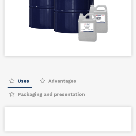
Uses
Advantages
Packaging and presentation