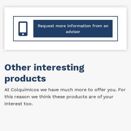
Request more information from an
advisor
Other interesting
products
At Colquímicos we have much more to offer you. For
this reason we think these products are of your
interest too.