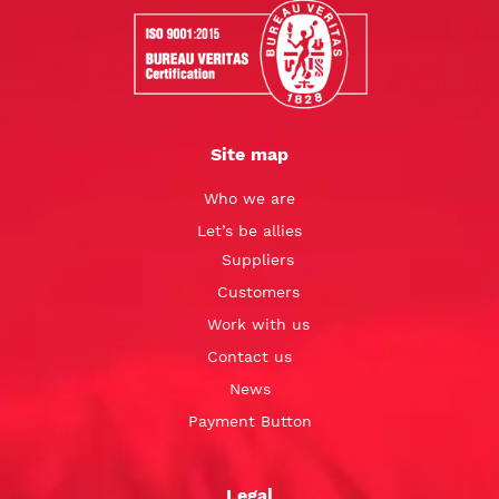
Site map
Who we are
Let’s be allies
Suppliers
Customers
Work with us
Contact us
News
Payment Button
Legal