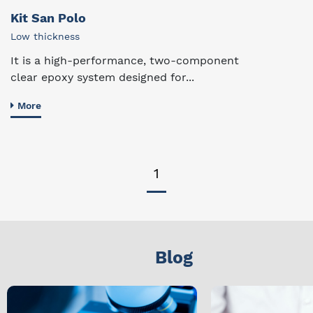
Kit San Polo
Low thickness
It is a high-performance, two-component
clear epoxy system designed for...
More
1
Blog