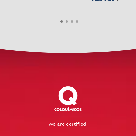
We are certified: