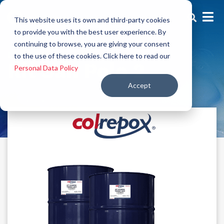
This website uses its own and third-party cookies
to provide you with the best user experience. By
continuing to browse, you are giving your consent
Low thickness
to the use of these cookies. Click here to read our
Kit San Polo 2
Personal Data Policy
Accept