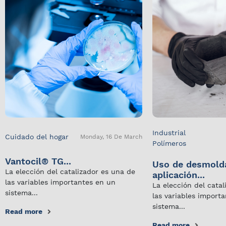
Industrial
Cuidado del hogar
Monday, 16 De March
Polímeros
Vantocil® TG...
Uso de desmold
La elección del catalizador es una de
aplicación...
las variables importantes en un
La elección del cata
sistema...
las variables import
sistema...
Read more
Read more