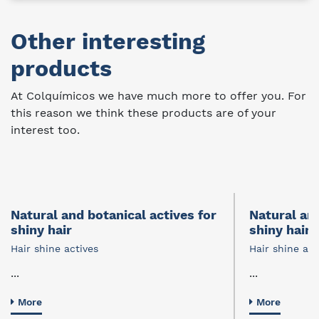
Other interesting
products
At Colquímicos we have much more to offer you. For
this reason we think these products are of your
interest too.
Natural and botanical actives for
Natural and
shiny hair
shiny hair
Hair shine actives
Hair shine act
...
...
More
More