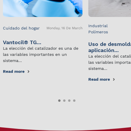
Industrial
Cuidado del hogar
Monday, 16 De March
Polímeros
Vantocil® TG...
Uso de desmold
La elección del catalizador es una de
aplicación...
las variables importantes en un
La elección del cata
sistema...
las variables import
sistema...
Read more
Read more