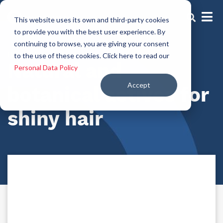
This website uses its own and third-party cookies
to provide you with the best user experience. By
continuing to browse, you are giving your consent
Hair shine actives
to the use of these cookies. Click here to read our
Natural and
Personal Data Policy
Accept
botanical actives for
shiny hair