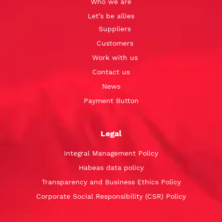
Who we are
Let’s be allies
Suppliers
Customers
Work with us
Contact us
News
Payment Button
Legal
Integral Management Policy
Habeas data policy
Transparency and Business Ethics Policy
Corporate Social Responsibility (CSR) Policy