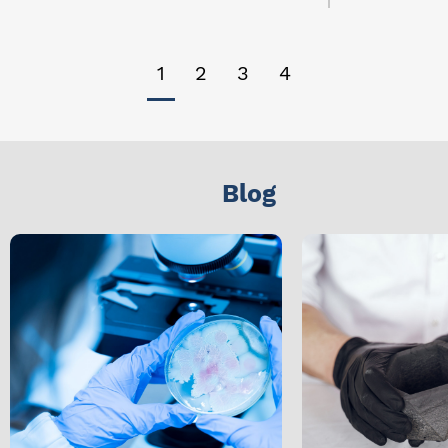
1
2
3
4
Blog