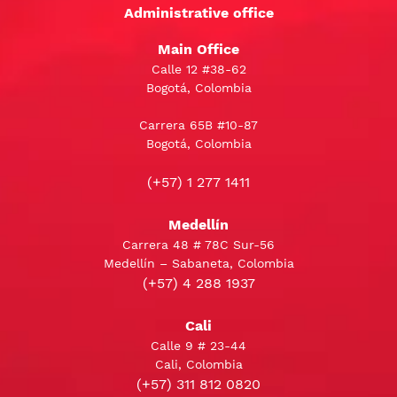
Administrative office
Main Office
Calle 12 #38-62
Bogotá, Colombia
Carrera 65B #10-87
Bogotá, Colombia
(+57) 1 277 1411
Medellín
Carrera 48 # 78C Sur-56
Medellín – Sabaneta, Colombia
(+57) 4 288 1937
Cali
Calle 9 # 23-44
Cali, Colombia
(+57) 311 812 0820