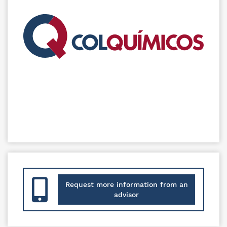
Request more information from an
advisor