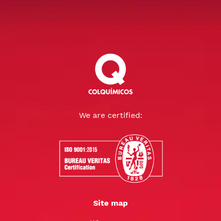
We are certified:
Site map