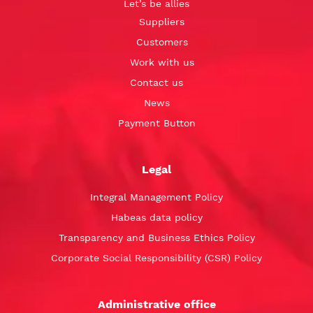
Let’s be allies
Suppliers
Customers
Work with us
Contact us
News
Payment Button
Legal
Integral Management Policy
Habeas data policy
Transparency and Business Ethics Policy
Corporate Social Responsibility (CSR) Policy
Administrative office