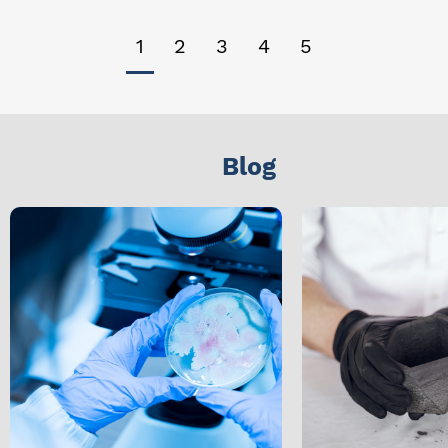
1
2
3
4
5
Blog