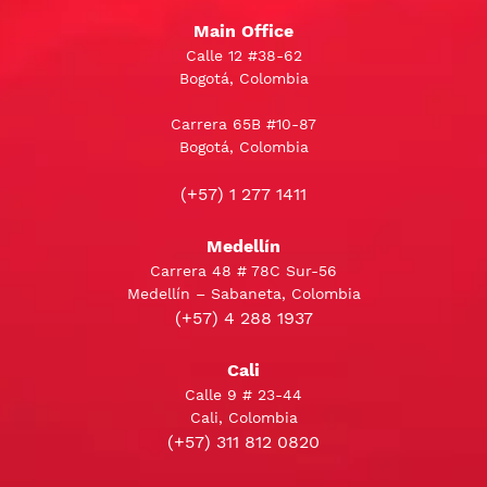
Main Office
Calle 12 #38-62
Bogotá, Colombia
Carrera 65B #10-87
Bogotá, Colombia
(+57) 1 277 1411
Medellín
Carrera 48 # 78C Sur-56
Medellín – Sabaneta, Colombia
(+57) 4 288 1937
Cali
Calle 9 # 23-44
Cali, Colombia
(+57) 311 812 0820