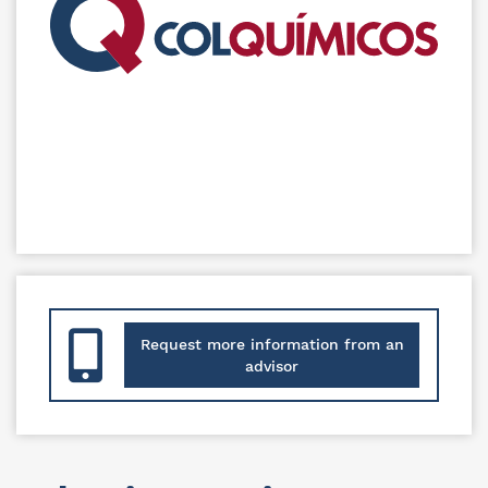
Request more information from an
advisor