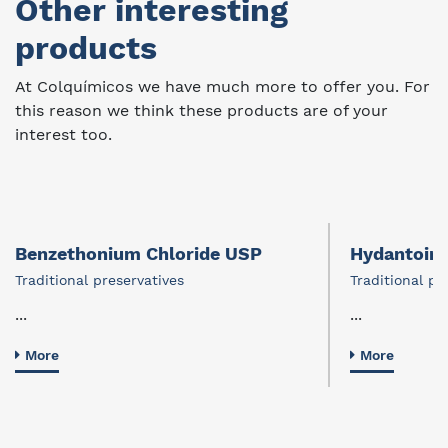
Other interesting
products
At Colquímicos we have much more to offer you. For
this reason we think these products are of your
interest too.
Benzethonium Chloride USP
Hydantoin a
Traditional preservatives
Traditional pr
...
...
More
More