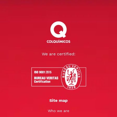
We are certified:
Site map
Who we are