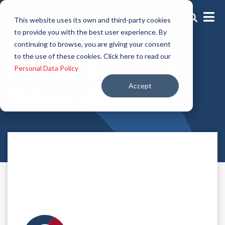
This website uses its own and third-party cookies
to provide you with the best user experience. By
continuing to browse, you are giving your consent
Traditional preservatives
to the use of these cookies. Click here to read our
Polyaminopropyl
Personal Data Policy
Accept
biguanide