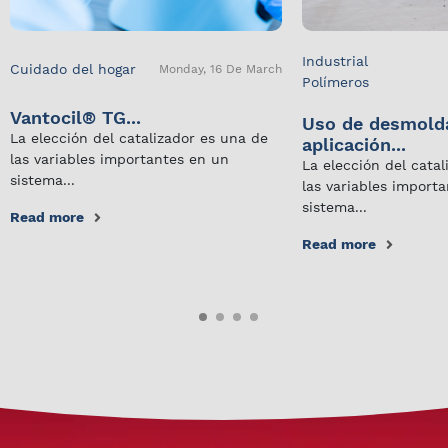
Industrial
Cuidado del hogar
Monday, 16 De March
Polímeros
Vantocil® TG...
Uso de desmold
La elección del catalizador es una de
aplicación...
las variables importantes en un
La elección del cata
sistema...
las variables import
sistema...
Read more
Read more