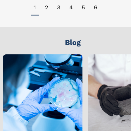
1
2
3
4
5
6
Blog