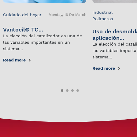
Industrial
Cuidado del hogar
Monday, 16 De March
Polímeros
Vantocil® TG...
Uso de desmold
La elección del catalizador es una de
aplicación...
las variables importantes en un
La elección del cata
sistema...
las variables import
sistema...
Read more
Read more