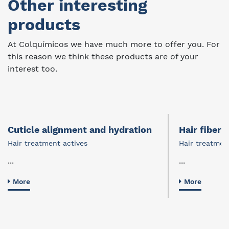
Other interesting
products
At Colquímicos we have much more to offer you. For
this reason we think these products are of your
interest too.
Cuticle alignment and hydration
Hair fiber 
Hair treatment actives
Hair treatmen
...
...
More
More