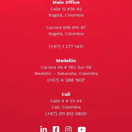
Main Office
Calle 12 #38-62
Bogotá, Colombia
Carrera 65B #10-87
Bogotá, Colombia
(+57) 1 277 1411
Medellín
Carrera 48 # 78C Sur-56
Medellín – Sabaneta, Colombia
(+57) 4 288 1937
Cali
Calle 9 # 23-44
Cali, Colombia
(+57) 311 812 0820