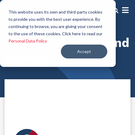
This website uses its own and third-party cookies
to provide you with the best user experience. By
continuing to browse, you are giving your consent
Hair-treatment-agents
to the use of these cookies. Click here to read our
Scalp Protection and
Personal Data Policy
Accept
Balance