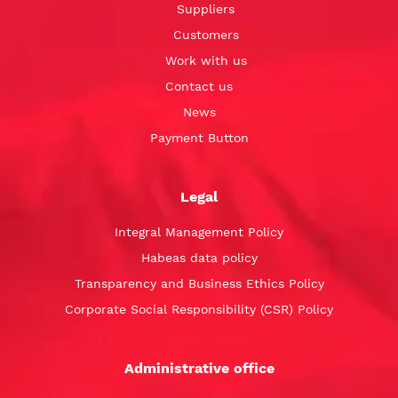
Suppliers
Customers
Work with us
Contact us
News
Payment Button
Legal
Integral Management Policy
Habeas data policy
Transparency and Business Ethics Policy
Corporate Social Responsibility (CSR) Policy
Administrative office