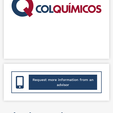
Request more information from an
advisor