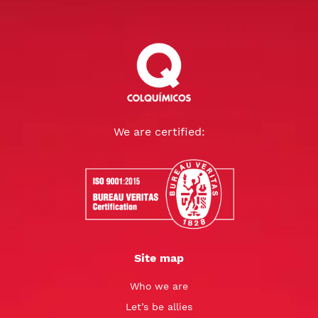
We are certified:
Site map
Who we are
Let’s be allies