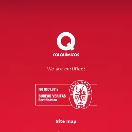
We are certified:
Site map