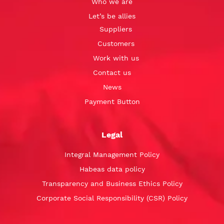
Who we are
Let’s be allies
Suppliers
Customers
Work with us
Contact us
News
Payment Button
Legal
Integral Management Policy
Habeas data policy
Transparency and Business Ethics Policy
Corporate Social Responsibility (CSR) Policy