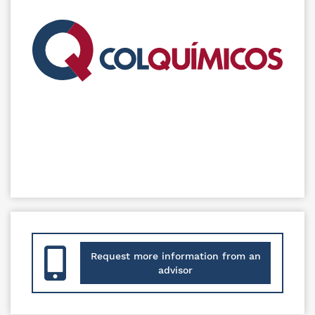
Request more information from an
advisor