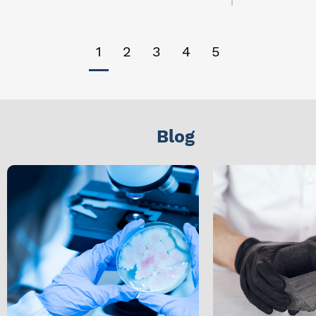
1
2
3
4
5
Blog