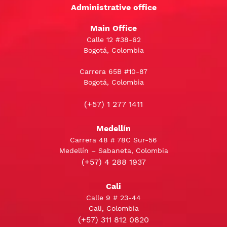
Administrative office
Main Office
Calle 12 #38-62
Bogotá, Colombia
Carrera 65B #10-87
Bogotá, Colombia
(+57) 1 277 1411
Medellín
Carrera 48 # 78C Sur-56
Medellín – Sabaneta, Colombia
(+57) 4 288 1937
Cali
Calle 9 # 23-44
Cali, Colombia
(+57) 311 812 0820