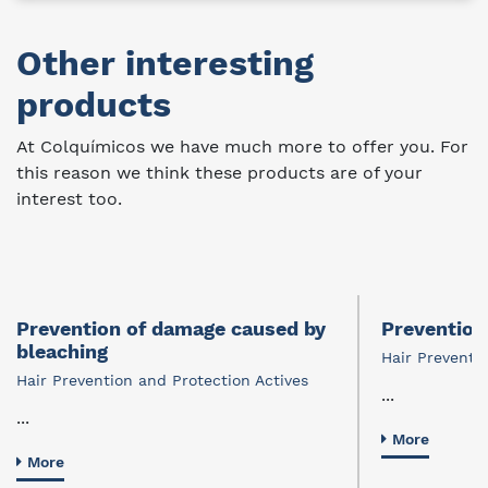
Other interesting
products
At Colquímicos we have much more to offer you. For
this reason we think these products are of your
interest too.
Prevention of damage caused by
Prevention 
bleaching
Hair Preventi
Hair Prevention and Protection Actives
...
...
More
More