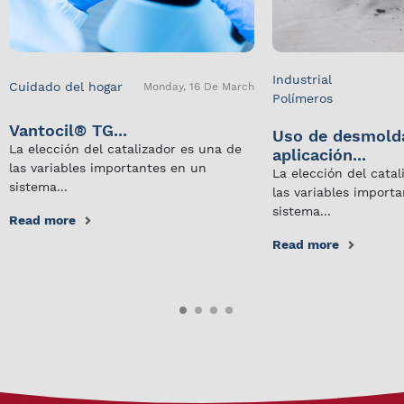
Industrial
Cuidado del hogar
Monday, 16 De March
Polímeros
Vantocil® TG...
Uso de desmold
La elección del catalizador es una de
aplicación...
las variables importantes en un
La elección del cata
sistema...
las variables import
sistema...
Read more
Read more