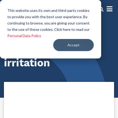
This website uses its own and third-party cookies
to provide you with the best user experience. By
continuing to browse, you are giving your consent
Hair Prevention and Protection Actives
to the use of these cookies. Click here to read our
Protection and
Personal Data Policy
Accept
prevention against
irritation