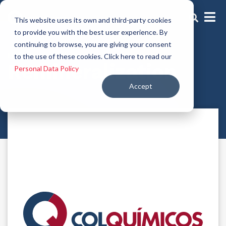
This website uses its own and third-party cookies
to provide you with the best user experience. By
continuing to browse, you are giving your consent
Hair repair actives
to the use of these cookies. Click here to read our
Remineralization
Personal Data Policy
Accept