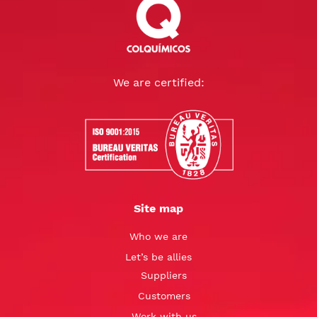
We are certified:
Site map
Who we are
Let’s be allies
Suppliers
Customers
Work with us