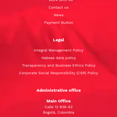
Contact us
News
Payment Button
Legal
Integral Management Policy
Habeas data policy
Transparency and Business Ethics Policy
Corporate Social Responsibility (CSR) Policy
Administrative office
Main Office
Calle 12 #38-62
Bogotá, Colombia