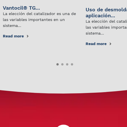
Vantocil® TG...
Uso de desmold
La elección del catalizador es una de
aplicación...
las variables importantes en un
La elección del cata
sistema...
las variables import
sistema...
Read more
Read more