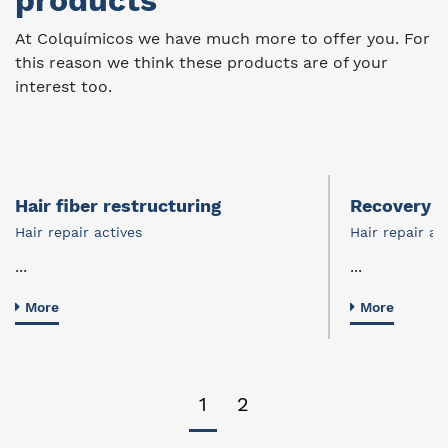
products
At Colquímicos we have much more to offer you. For
this reason we think these products are of your
interest too.
Hair fiber restructuring
Recovery of
Hair repair actives
Hair repair ac
...
...
More
More
1
2