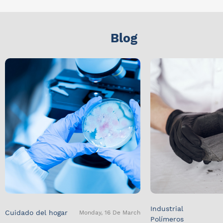
Blog
Industrial
Cuidado del hogar
Monday, 16 De March
Polímeros