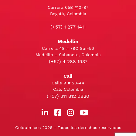
Carrera 65B #10-87
Bogotá, Colombia
(+57) 1 277 1411
Medellín
Carrera 48 # 78C Sur-56
Medellín – Sabaneta, Colombia
(+57) 4 288 1937
Cali
Calle 9 # 23-44
Cali, Colombia
(+57) 311 812 0820
Colquimicos 2026 - Todos los derechos reservados