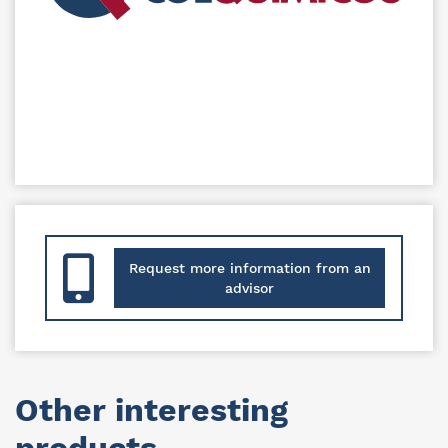
Request more information from an
advisor
Other interesting