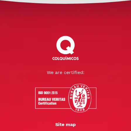
We are certified:
Site map