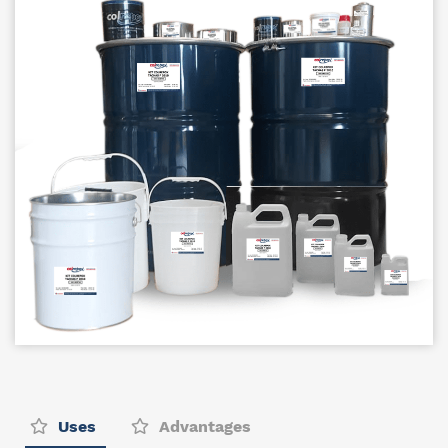
Uses
Advantages