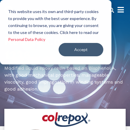
This website uses its own and third-party cookies
to provide you with the best user experience. By
continuing to browse, you are giving your consent
Insulation and encapsulations
to the use of these cookies. Click here to read our
Resina Colrepox
Personal Data Policy
Accept
1236
Modified liquid epoxy resin based on Bisphenol A,
with good mechanical properties, manageable
viscosity, good impregnation in winding systems and
good adhesion.