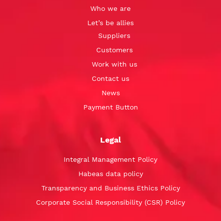
Who we are
Let’s be allies
Suppliers
Customers
Work with us
Contact us
News
Payment Button
Legal
Integral Management Policy
Habeas data policy
Transparency and Business Ethics Policy
Corporate Social Responsibility (CSR) Policy