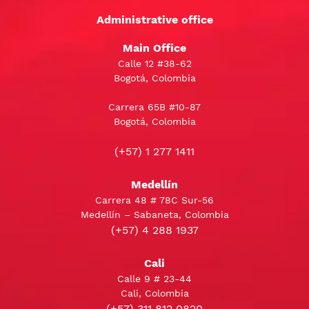
Administrative office
Main Office
Calle 12 #38-62
Bogotá, Colombia
Carrera 65B #10-87
Bogotá, Colombia
(+57) 1 277 1411
Medellín
Carrera 48 # 78C Sur-56
Medellín – Sabaneta, Colombia
(+57) 4 288 1937
Cali
Calle 9 # 23-44
Cali, Colombia
(+57) 311 812 0820