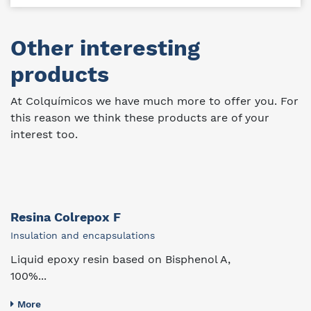
Other interesting
products
At Colquímicos we have much more to offer you. For
this reason we think these products are of your
interest too.
Resina Colrepox F
Insulation and encapsulations
Liquid epoxy resin based on Bisphenol A,
100%...
More