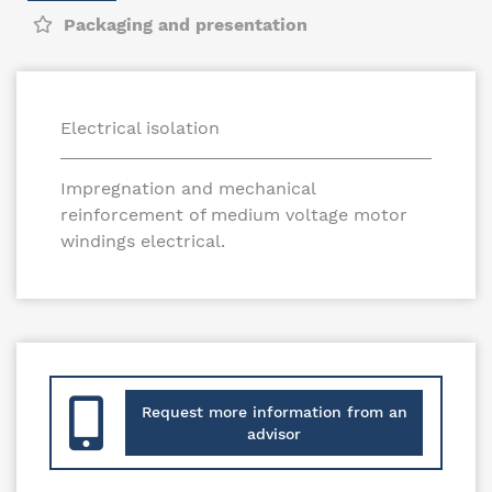
Packaging and presentation
Electrical isolation
Impregnation and mechanical
reinforcement of medium voltage motor
windings electrical.
Request more information from an
advisor