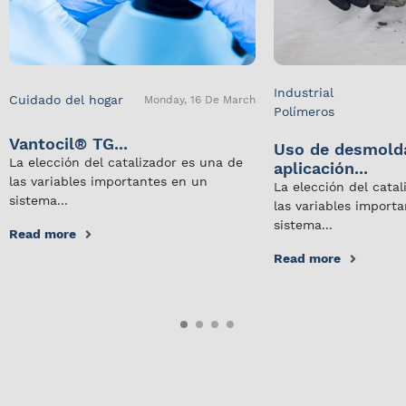
Industrial
Cuidado del hogar
Monday, 16 De March
Polímeros
Vantocil® TG...
Uso de desmold
La elección del catalizador es una de
aplicación...
las variables importantes en un
La elección del cata
sistema...
las variables import
sistema...
Read more
Read more