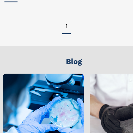
1
Blog