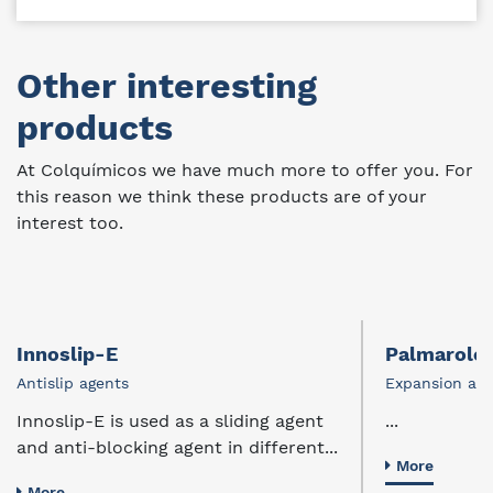
Other interesting
products
At Colquímicos we have much more to offer you. For
this reason we think these products are of your
interest too.
Innoslip-E
Palmarole
Antislip agents
Expansion age
Innoslip-E is used as a sliding agent
...
and anti-blocking agent in different...
More
More