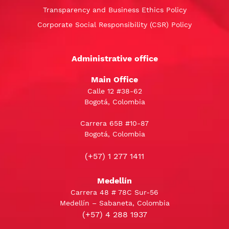
Transparency and Business Ethics Policy
Corporate Social Responsibility (CSR) Policy
Administrative office
Main Office
Calle 12 #38-62
Bogotá, Colombia
Carrera 65B #10-87
Bogotá, Colombia
(+57) 1 277 1411
Medellín
Carrera 48 # 78C Sur-56
Medellín – Sabaneta, Colombia
(+57) 4 288 1937