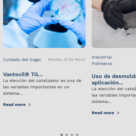
Industrial
Cuidado del hogar
Monday, 16 De March
Polímeros
Vantocil® TG...
Uso de desmold
La elección del catalizador es una de
aplicación...
las variables importantes en un
La elección del cata
sistema...
las variables import
sistema...
Read more
Read more