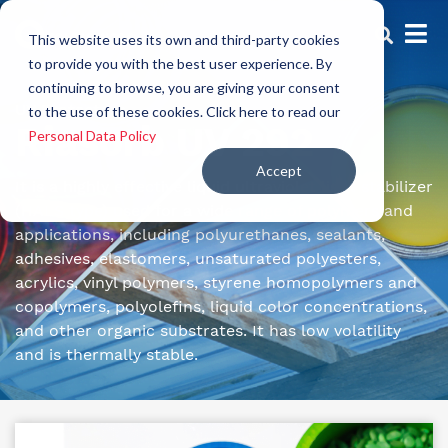
This website uses its own and third-party cookies
to provide you with the best user experience. By
continuing to browse, you are giving your consent
UV Protectors
to the use of these cookies. Click here to read our
Riasorb UV 292
Personal Data Policy
Accept
It is a highly effective liquid ultraviolet light stabilizer
(HALS type) used for a wide range of polymers and
applications, including polyurethanes, sealants,
adhesives, elastomers, unsaturated polyesters,
acrylics, vinyl polymers, styrene homopolymers and
copolymers, polyolefins, liquid color concentrations,
and other organic substrates. It has low volatility
and is thermally stable.