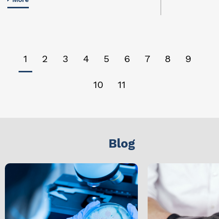
1
2
3
4
5
6
7
8
9
10
11
Blog