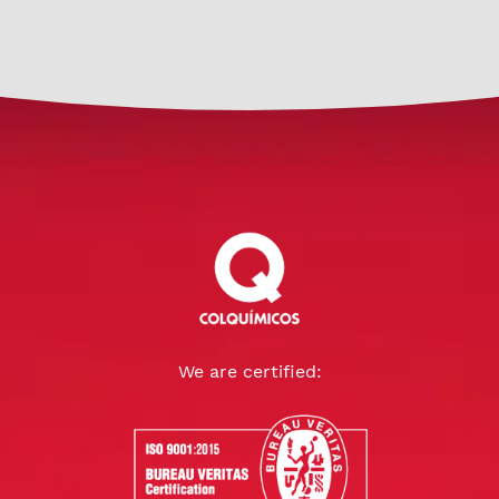
We are certified: