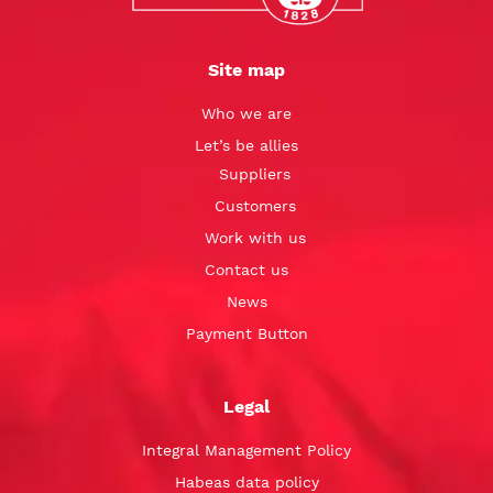
Site map
Who we are
Let’s be allies
Suppliers
Customers
Work with us
Contact us
News
Payment Button
Legal
Integral Management Policy
Habeas data policy