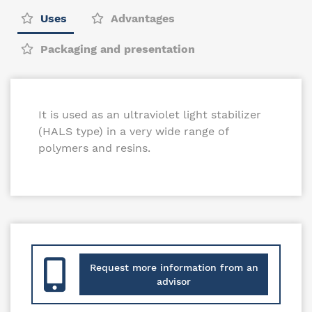
Uses
Advantages
Packaging and presentation
It is used as an ultraviolet light stabilizer
(HALS type) in a very wide range of
polymers and resins.
Request more information from an
advisor