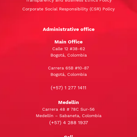
Corporate Social Responsibility (CSR) Policy
Administrative office
Main Office
Calle 12 #38-62
Bogotá, Colombia
Carrera 65B #10-87
Bogotá, Colombia
(+57) 1 277 1411
Medellín
Carrera 48 # 78C Sur-56
Medellín – Sabaneta, Colombia
(+57) 4 288 1937