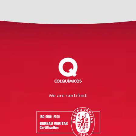
We are certified: