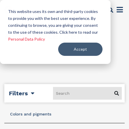
This website uses its own and third-party cookies
to provide you with the best user experience. By
continuing to browse, you are giving your consent
Acid Detergent
to the use of these cookies. Click here to read our
Personal Data Policy
Accept
Filters
Colors and pigments