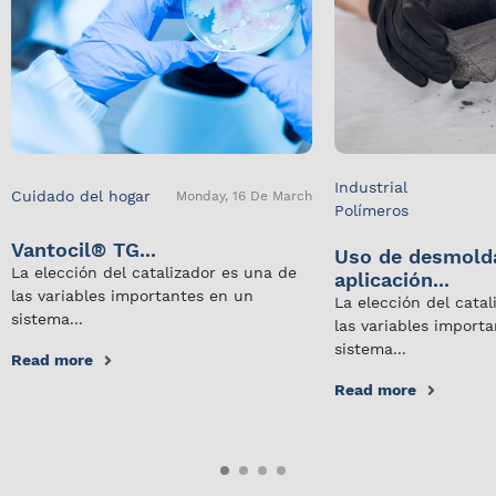
Industrial
Cuidado del hogar
Monday, 16 De March
Polímeros
Vantocil® TG...
Uso de desmold
La elección del catalizador es una de
aplicación...
las variables importantes en un
La elección del cata
sistema...
las variables import
sistema...
Read more
Read more