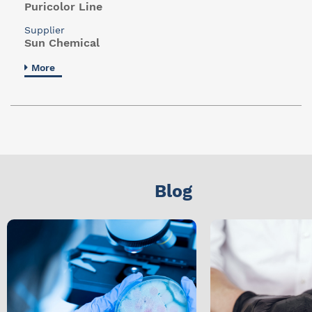
Puricolor Line
Supplier
Sun Chemical
More
Blog