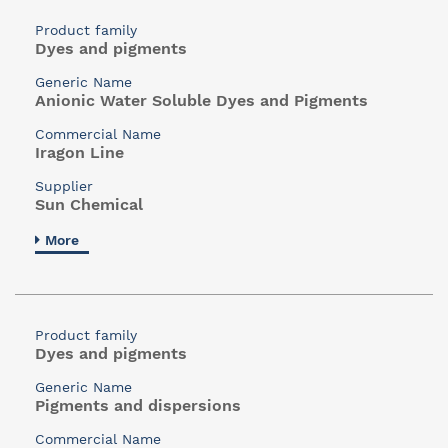
Product family
Dyes and pigments
Generic Name
Anionic Water Soluble Dyes and Pigments
Commercial Name
Iragon Line
Supplier
Sun Chemical
More
Product family
Dyes and pigments
Generic Name
Pigments and dispersions
Commercial Name