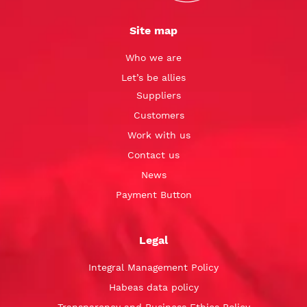
Site map
Who we are
Let’s be allies
Suppliers
Customers
Work with us
Contact us
News
Payment Button
Legal
Integral Management Policy
Habeas data policy
Transparency and Business Ethics Policy