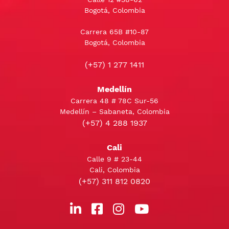
Bogotá, Colombia
Carrera 65B #10-87
Bogotá, Colombia
(+57) 1 277 1411
Medellín
Carrera 48 # 78C Sur-56
Medellín – Sabaneta, Colombia
(+57) 4 288 1937
Cali
Calle 9 # 23-44
Cali, Colombia
(+57) 311 812 0820