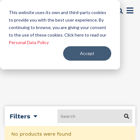
This website uses its own and third-party cookies
to provide you with the best user experience. By
continuing to browse, you are giving your consent
Anti-dandruff
to the use of these cookies. Click here to read our
Personal Data Policy
actives
Accept
Filters
No products were found