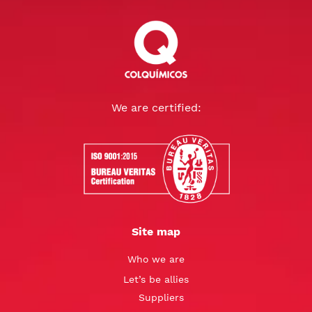
We are certified:
Site map
Who we are
Let’s be allies
Suppliers