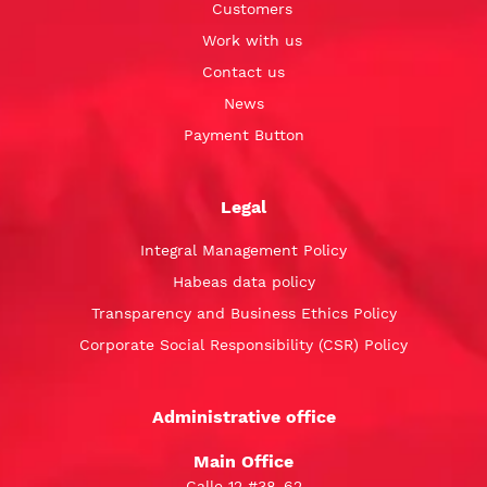
Customers
Work with us
Contact us
News
Payment Button
Legal
Integral Management Policy
Habeas data policy
Transparency and Business Ethics Policy
Corporate Social Responsibility (CSR) Policy
Administrative office
Main Office
Calle 12 #38-62