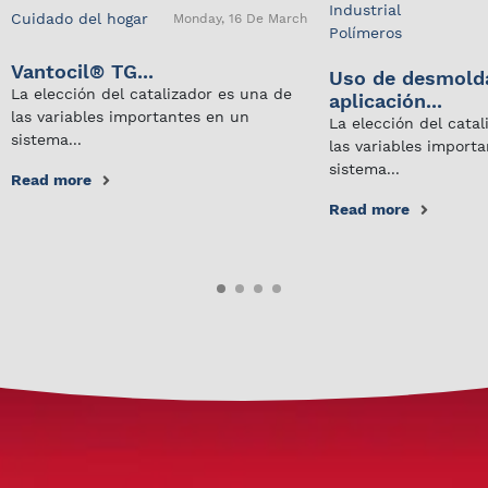
Industrial
Cuidado del hogar
Monday, 16 De March
Polímeros
Vantocil® TG...
Uso de desmold
La elección del catalizador es una de
aplicación...
las variables importantes en un
La elección del cata
sistema...
las variables import
sistema...
Read more
Read more