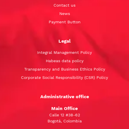
Contact us
News
Payment Button
Legal
Integral Management Policy
Habeas data policy
Transparency and Business Ethics Policy
Corporate Social Responsibility (CSR) Policy
Administrative office
Main Office
Calle 12 #38-62
Bogotá, Colombia