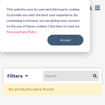
This website uses its own and third-party cookies
to provide you with the best user experience. By
continuing to browse, you are giving your consent
Antioxidant
to the use of these cookies. Click here to read our
Personal Data Policy
Accept
Filters
No products were found