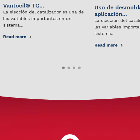
Vantocil® TG...
Uso de desmold
La elección del catalizador es una de
aplicación...
las variables importantes en un
La elección del cata
sistema...
las variables import
sistema...
Read more
Read more