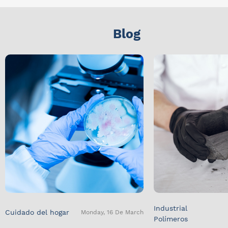
Blog
Industrial
Cuidado del hogar
Monday, 16 De March
Polímeros