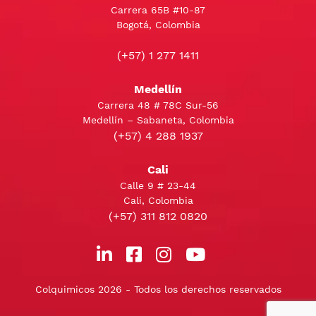
Carrera 65B #10-87
Bogotá, Colombia
(+57) 1 277 1411
Medellín
Carrera 48 # 78C Sur-56
Medellín – Sabaneta, Colombia
(+57) 4 288 1937
Cali
Calle 9 # 23-44
Cali, Colombia
(+57) 311 812 0820
Colquimicos 2026 - Todos los derechos reservados