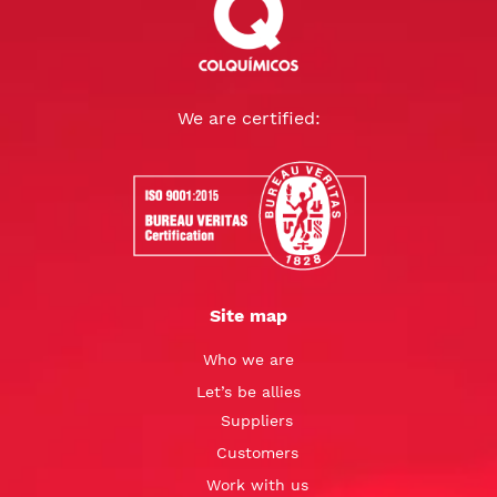
We are certified:
Site map
Who we are
Let’s be allies
Suppliers
Customers
Work with us