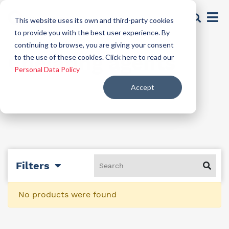
This website uses its own and third-party cookies
to provide you with the best user experience. By
continuing to browse, you are giving your consent
Chelating agents
to the use of these cookies. Click here to read our
Personal Data Policy
Accept
Filters
No products were found