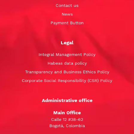
Contact us
News
Payment Button
Legal
Integral Management Policy
Habeas data policy
Transparency and Business Ethics Policy
Corporate Social Responsibility (CSR) Policy
Administrative office
Main Office
Calle 12 #38-62
Bogotá, Colombia