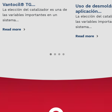
Vantocil® TG...
Uso de desmold
La elección del catalizador es una de
aplicación...
las variables importantes en un
La elección del cata
sistema...
las variables import
sistema...
Read more
Read more