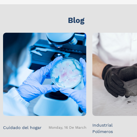
Blog
Industrial
Cuidado del hogar
Monday, 16 De March
Polímeros