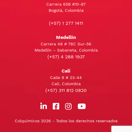
Carrera 65B #10-87
Bogotá, Colombia
(+57) 1 277 1411
Medellín
Carrera 48 # 78C Sur-56
Medellín – Sabaneta, Colombia
(+57) 4 288 1937
Cali
Calle 9 # 23-44
Cali, Colombia
(+57) 311 812 0820
Colquimicos 2026 - Todos los derechos reservados