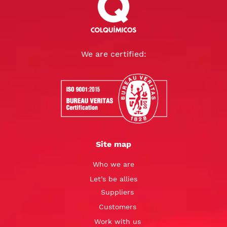
We are certified:
Site map
Who we are
Let’s be allies
Suppliers
Customers
Work with us