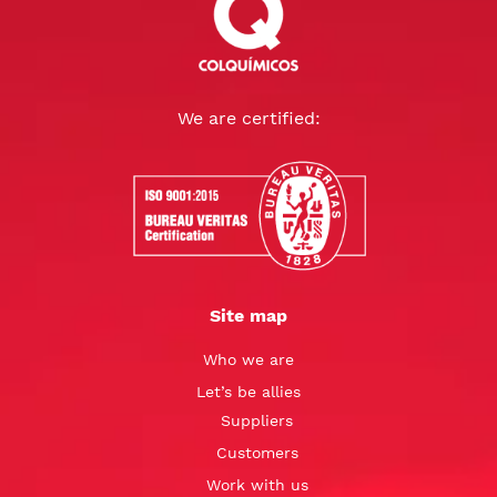
We are certified:
Site map
Who we are
Let’s be allies
Suppliers
Customers
Work with us