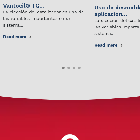
Vantocil® TG...
Uso de desmold
La elección del catalizador es una de
aplicación...
las variables importantes en un
La elección del cata
sistema...
las variables import
sistema...
Read more
Read more