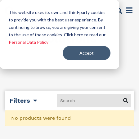
This website uses its own and third-party cookies
to provide you with the best user experience. By
continuing to browse, you are giving your consent
Color solutions
to the use of these cookies. Click here to read our
Personal Data Policy
Accept
Filters
No products were found