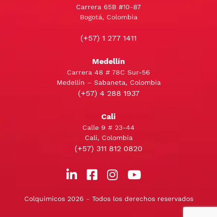
Carrera 65B #10-87
Bogotá, Colombia
(+57) 1 277 1411
Medellín
Carrera 48 # 78C Sur-56
Medellín – Sabaneta, Colombia
(+57) 4 288 1937
Cali
Calle 9 # 23-44
Cali, Colombia
(+57) 311 812 0820
Colquimicos 2026 - Todos los derechos reservados