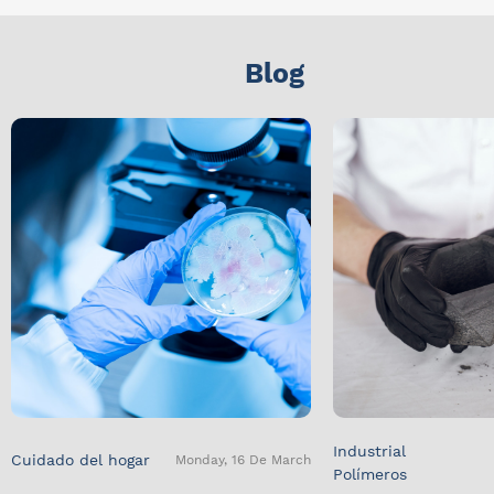
Blog
Industrial
Cuidado del hogar
Monday, 16 De March
Polímeros