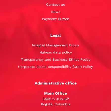
Contact us
News
Payment Button
Legal
Integral Management Policy
Habeas data policy
Transparency and Business Ethics Policy
Corporate Social Responsibility (CSR) Policy
Administrative office
Main Office
Calle 12 #38-62
Bogotá, Colombia