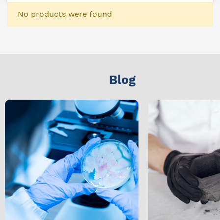
No products were found
Blog