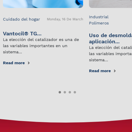
Industrial
Cuidado del hogar
Monday, 16 De March
Polímeros
Vantocil® TG...
Uso de desmold
La elección del catalizador es una de
aplicación...
las variables importantes en un
La elección del cata
sistema...
las variables import
sistema...
Read more
Read more