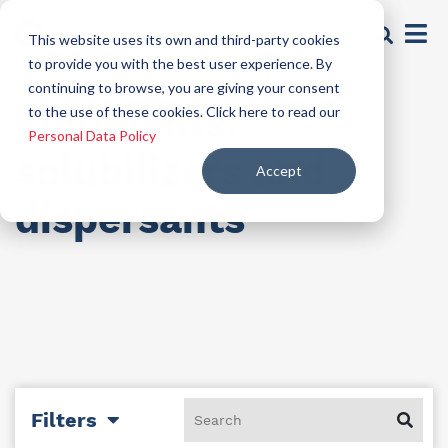
This website uses its own and third-party cookies
to provide you with the best user experience. By
continuing to browse, you are giving your consent
Emollients,
to the use of these cookies. Click here to read our
Personal Data Policy
solubilizers and
Accept
dispersants
Filters