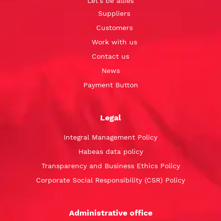
Let’s be allies
Suppliers
Customers
Work with us
Contact us
News
Payment Button
Legal
Integral Management Policy
Habeas data policy
Transparency and Business Ethics Policy
Corporate Social Responsibility (CSR) Policy
Administrative office