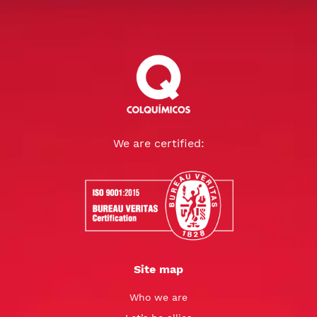
We are certified:
Site map
Who we are