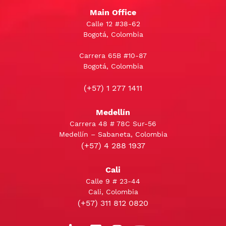
Main Office
Calle 12 #38-62
Bogotá, Colombia
Carrera 65B #10-87
Bogotá, Colombia
(+57) 1 277 1411
Medellín
Carrera 48 # 78C Sur-56
Medellín – Sabaneta, Colombia
(+57) 4 288 1937
Cali
Calle 9 # 23-44
Cali, Colombia
(+57) 311 812 0820