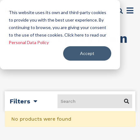
This website uses its own and third-party cookies
to provide you with the best user experience. By
continuing to browse, you are giving your consent
Flexible epoxy resin
to the use of these cookies. Click here to read our
Personal Data Policy
Accept
Filters
No products were found