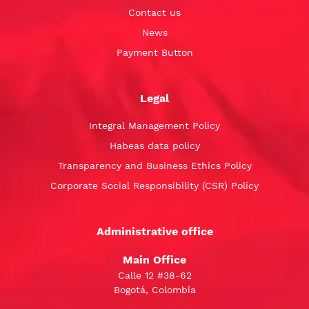
Contact us
News
Payment Button
Legal
Integral Management Policy
Habeas data policy
Transparency and Business Ethics Policy
Corporate Social Responsibility (CSR) Policy
Administrative office
Main Office
Calle 12 #38-62
Bogotá, Colombia