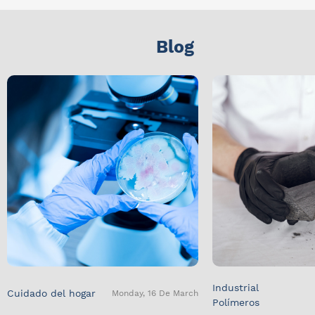
Blog
Industrial
Cuidado del hogar
Monday, 16 De March
Polímeros