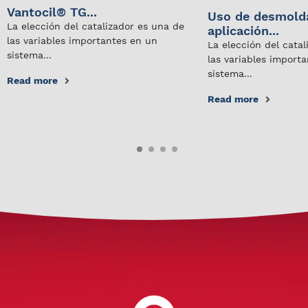
Vantocil® TG...
Uso de desmold
La elección del catalizador es una de
aplicación...
las variables importantes en un
La elección del cata
sistema...
las variables import
sistema...
Read more
Read more