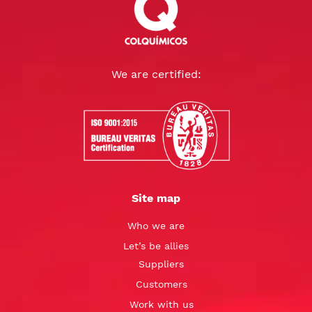
We are certified:
Site map
Who we are
Let’s be allies
Suppliers
Customers
Work with us