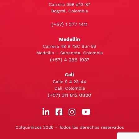
Carrera 65B #10-87
Bogotá, Colombia
(+57) 1 277 1411
Medellín
Carrera 48 # 78C Sur-56
Medellín – Sabaneta, Colombia
(+57) 4 288 1937
Cali
Calle 9 # 23-44
Cali, Colombia
(+57) 311 812 0820
Colquimicos 2026 - Todos los derechos reservados