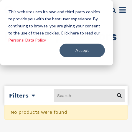
This website uses its own and third-party cookies
to provide you with the best user experience. By
continuing to browse, you are giving your consent
Formula protectors
to the use of these cookies. Click here to read our
Personal Data Policy
Accept
Filters
No products were found