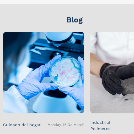
Blog
Industrial
Cuidado del hogar
Monday, 16 De March
Polímeros