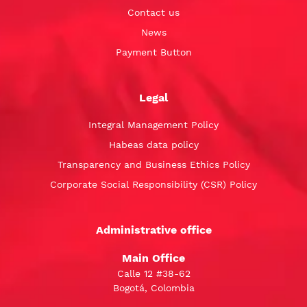
Contact us
News
Payment Button
Legal
Integral Management Policy
Habeas data policy
Transparency and Business Ethics Policy
Corporate Social Responsibility (CSR) Policy
Administrative office
Main Office
Calle 12 #38-62
Bogotá, Colombia