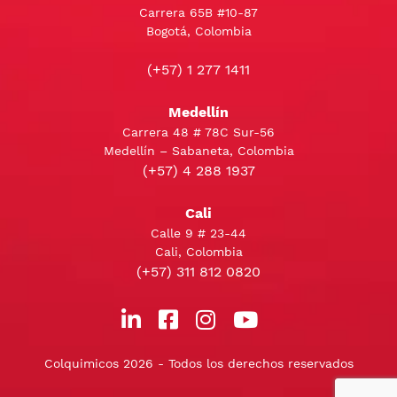
Carrera 65B #10-87
Bogotá, Colombia
(+57) 1 277 1411
Medellín
Carrera 48 # 78C Sur-56
Medellín – Sabaneta, Colombia
(+57) 4 288 1937
Cali
Calle 9 # 23-44
Cali, Colombia
(+57) 311 812 0820
Colquimicos 2026 - Todos los derechos reservados