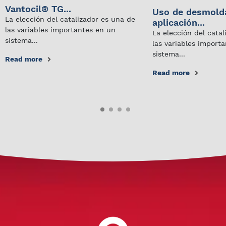
Vantocil® TG...
Uso de desmold
La elección del catalizador es una de
aplicación...
las variables importantes en un
La elección del cata
sistema...
las variables import
sistema...
Read more
Read more