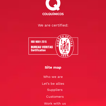
We are certified:
Site map
Who we are
Let’s be allies
Suppliers
Customers
Work with us