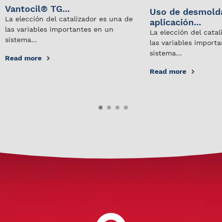
Vantocil® TG...
Uso de desmold
La elección del catalizador es una de
aplicación...
las variables importantes en un
La elección del cata
sistema...
las variables import
sistema...
Read more
Read more