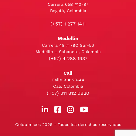
Carrera 65B #10-87
Bogotá, Colombia
(+57) 1 277 1411
Medellín
Carrera 48 # 78C Sur-56
Medellín – Sabaneta, Colombia
(+57) 4 288 1937
Cali
Calle 9 # 23-44
Cali, Colombia
(+57) 311 812 0820
Colquimicos 2026 - Todos los derechos reservados