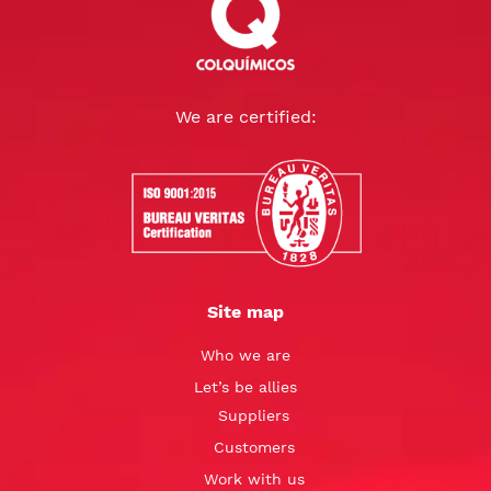
We are certified:
Site map
Who we are
Let’s be allies
Suppliers
Customers
Work with us