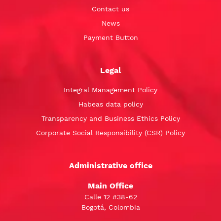
Contact us
News
Payment Button
Legal
Integral Management Policy
Habeas data policy
Transparency and Business Ethics Policy
Corporate Social Responsibility (CSR) Policy
Administrative office
Main Office
Calle 12 #38-62
Bogotá, Colombia