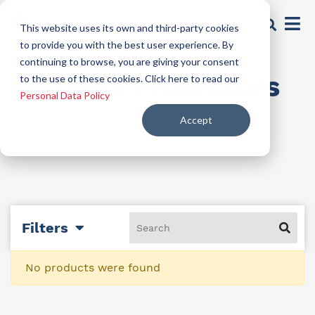
This website uses its own and third-party cookies
to provide you with the best user experience. By
continuing to browse, you are giving your consent
Formula Protectors
to the use of these cookies. Click here to read our
Personal Data Policy
Accept
Filters
No products were found