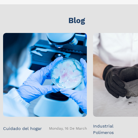
Blog
Industrial
Cuidado del hogar
Monday, 16 De March
Polímeros