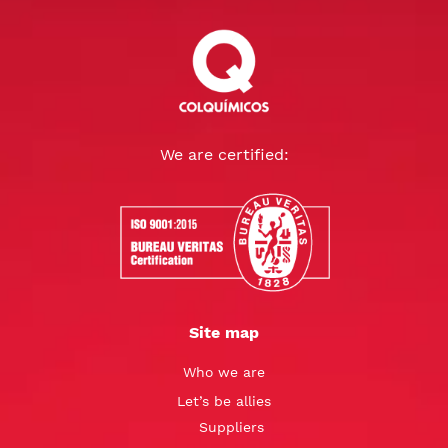
We are certified:
Site map
Who we are
Let’s be allies
Suppliers