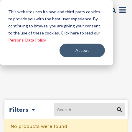
This website uses its own and third-party cookies
to provide you with the best user experience. By
continuing to browse, you are giving your consent
Formula UV
to the use of these cookies. Click here to read our
Personal Data Policy
Stabilizer
Accept
Filters
No products were found