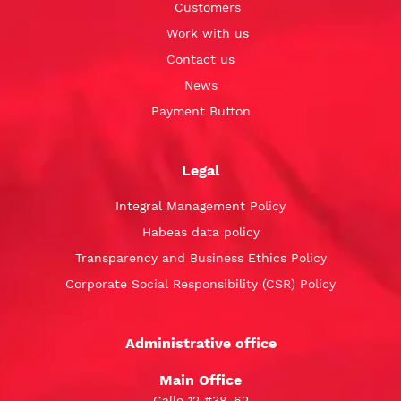
Customers
Work with us
Contact us
News
Payment Button
Legal
Integral Management Policy
Habeas data policy
Transparency and Business Ethics Policy
Corporate Social Responsibility (CSR) Policy
Administrative office
Main Office
Calle 12 #38-62