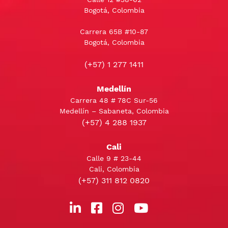
Bogotá, Colombia
Carrera 65B #10-87
Bogotá, Colombia
(+57) 1 277 1411
Medellín
Carrera 48 # 78C Sur-56
Medellín – Sabaneta, Colombia
(+57) 4 288 1937
Cali
Calle 9 # 23-44
Cali, Colombia
(+57) 311 812 0820