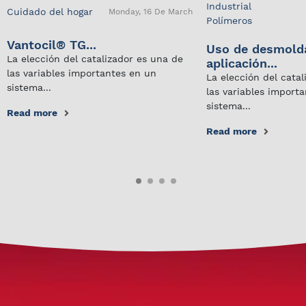
Industrial
Cuidado del hogar
Monday, 16 De March
Polímeros
Vantocil® TG...
Uso de desmold
La elección del catalizador es una de
aplicación...
las variables importantes en un
La elección del cata
sistema...
las variables import
sistema...
Read more
Read more