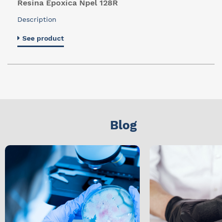
Resina Epoxica Npel 128R
Description
See product
Blog