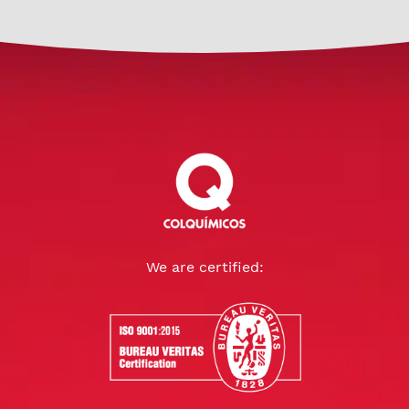
We are certified: