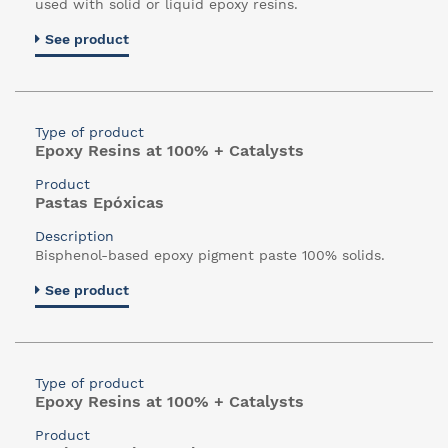
used with solid or liquid epoxy resins.
See product
Type of product
Epoxy Resins at 100% + Catalysts
Product
Pastas Epóxicas
Description
Bisphenol-based epoxy pigment paste 100% solids.
See product
Type of product
Epoxy Resins at 100% + Catalysts
Product