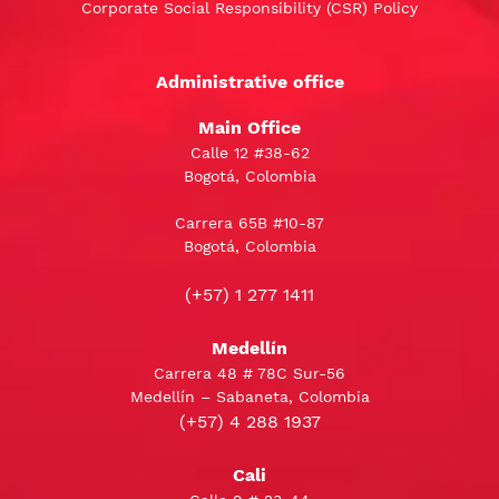
Corporate Social Responsibility (CSR) Policy
Administrative office
Main Office
Calle 12 #38-62
Bogotá, Colombia
Carrera 65B #10-87
Bogotá, Colombia
(+57) 1 277 1411
Medellín
Carrera 48 # 78C Sur-56
Medellín – Sabaneta, Colombia
(+57) 4 288 1937
Cali