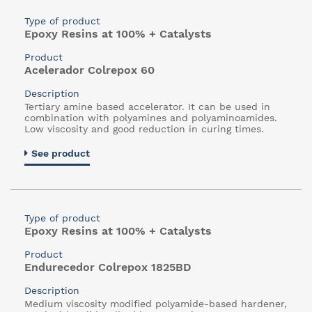
Type of product
Epoxy Resins at 100% + Catalysts
Product
Acelerador Colrepox 60
Description
Tertiary amine based accelerator. It can be used in
combination with polyamines and polyaminoamides.
Low viscosity and good reduction in curing times.
See product
Type of product
Epoxy Resins at 100% + Catalysts
Product
Endurecedor Colrepox 1825BD
Description
Medium viscosity modified polyamide-based hardener,