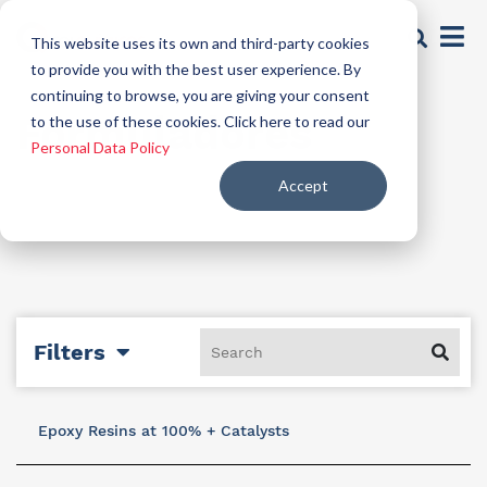
This website uses its own and third-party cookies
to provide you with the best user experience. By
continuing to browse, you are giving your consent
Formuladores
to the use of these cookies. Click here to read our
Personal Data Policy
Accept
Filters
Epoxy Resins at 100% + Catalysts