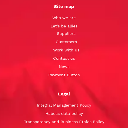
Site map
Who we are
Let’s be allies
Suppliers
Customers
Work with us
Contact us
News
Payment Button
Legal
Integral Management Policy
Habeas data policy
Transparency and Business Ethics Policy