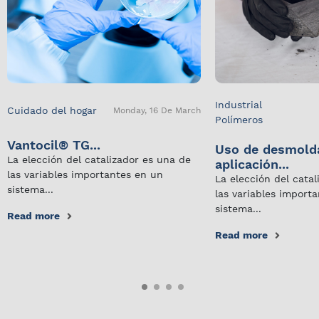
Industrial
Cuidado del hogar
Monday, 16 De March
Polímeros
Vantocil® TG...
Uso de desmold
La elección del catalizador es una de
aplicación...
las variables importantes en un
La elección del cata
sistema...
las variables import
sistema...
Read more
Read more