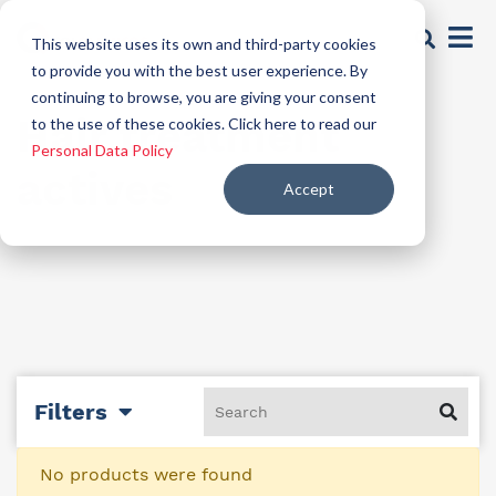
This website uses its own and third-party cookies
to provide you with the best user experience. By
continuing to browse, you are giving your consent
Hair treatment
to the use of these cookies. Click here to read our
Personal Data Policy
actives
Accept
Filters
No products were found