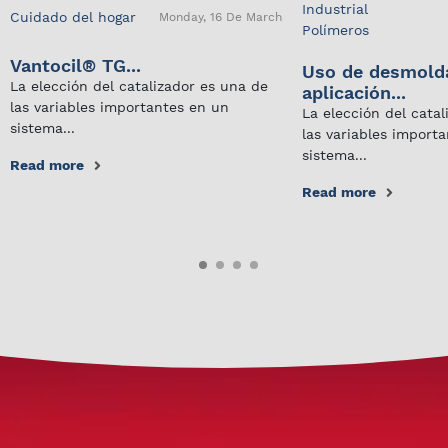
Industrial
Cuidado del hogar
Monday, 16 De March
Polímeros
Vantocil® TG...
Uso de desmold
La elección del catalizador es una de
aplicación...
las variables importantes en un
La elección del cata
sistema...
las variables import
sistema...
Read more
Read more