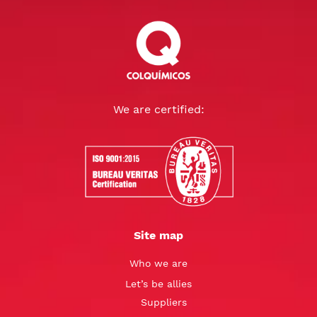
We are certified:
Site map
Who we are
Let’s be allies
Suppliers