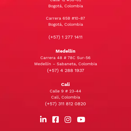
Bogotá, Colombia
Carrera 65B #10-87
Bogotá, Colombia
(+57) 1 277 1411
Medellín
Carrera 48 # 78C Sur-56
Medellín – Sabaneta, Colombia
(+57) 4 288 1937
Cali
Calle 9 # 23-44
Cali, Colombia
(+57) 311 812 0820