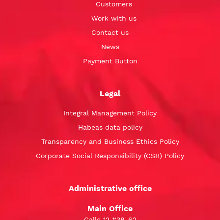
Customers
Work with us
Contact us
News
Payment Button
Legal
Integral Management Policy
Habeas data policy
Transparency and Business Ethics Policy
Corporate Social Responsibility (CSR) Policy
Administrative office
Main Office
Calle 12 #38-62