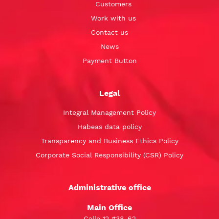
Customers
Work with us
Contact us
News
Payment Button
Legal
Integral Management Policy
Habeas data policy
Transparency and Business Ethics Policy
Corporate Social Responsibility (CSR) Policy
Administrative office
Main Office
Calle 12 #38-62