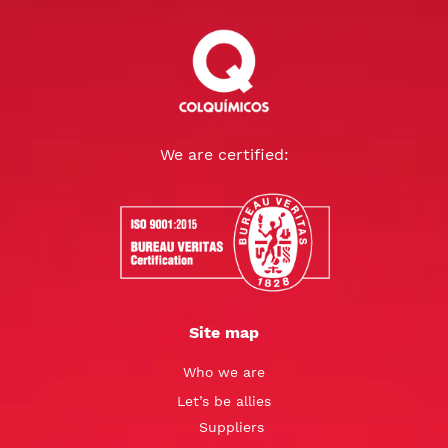
We are certified:
Site map
Who we are
Let’s be allies
Suppliers