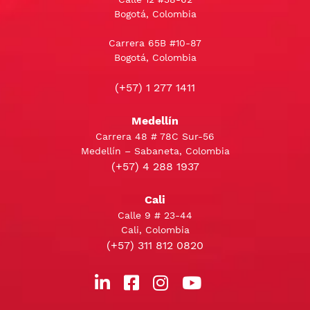
Bogotá, Colombia
Carrera 65B #10-87
Bogotá, Colombia
(+57) 1 277 1411
Medellín
Carrera 48 # 78C Sur-56
Medellín – Sabaneta, Colombia
(+57) 4 288 1937
Cali
Calle 9 # 23-44
Cali, Colombia
(+57) 311 812 0820