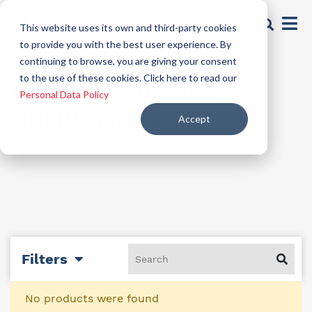
This website uses its own and third-party cookies
to provide you with the best user experience. By
continuing to browse, you are giving your consent
Lanolin and its
to the use of these cookies. Click here to read our
Personal Data Policy
derivatives
Accept
Filters
No products were found