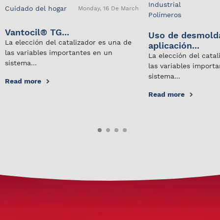
Industrial
Cuidado del hogar
Monday, 16 De March
Polímeros
Vantocil® TG...
Uso de desmold
La elección del catalizador es una de
aplicación...
las variables importantes en un
La elección del cata
sistema...
las variables import
sistema...
Read more
Read more