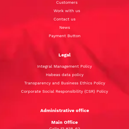
Customers
Work with us
Contact us
News
Payment Button
Legal
Integral Management Policy
Habeas data policy
Transparency and Business Ethics Policy
Corporate Social Responsibility (CSR) Policy
Administrative office
Main Office
Calle 12 #38-62