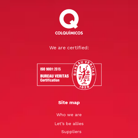
We are certified:
Site map
Who we are
Let’s be allies
Suppliers