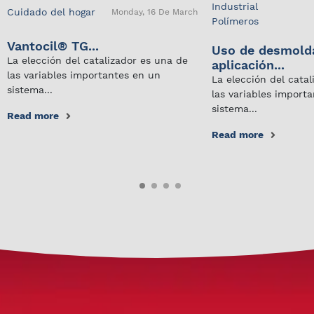
Industrial
Cuidado del hogar
Monday, 16 De March
Polímeros
Vantocil® TG...
Uso de desmold
La elección del catalizador es una de
aplicación...
las variables importantes en un
La elección del cata
sistema...
las variables import
sistema...
Read more
Read more