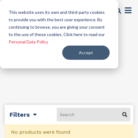
This website uses its own and third-party cookies
to provide you with the best user experience. By
continuing to browse, you are giving your consent
Lip Volumizing
to the use of these cookies. Click here to read our
Personal Data Policy
Active
Accept
Filters
No products were found