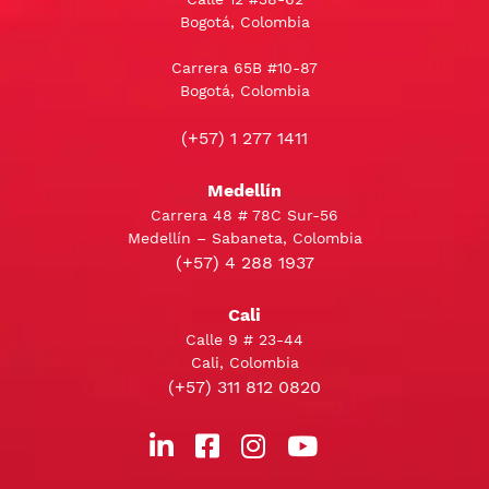
Bogotá, Colombia
Carrera 65B #10-87
Bogotá, Colombia
(+57) 1 277 1411
Medellín
Carrera 48 # 78C Sur-56
Medellín – Sabaneta, Colombia
(+57) 4 288 1937
Cali
Calle 9 # 23-44
Cali, Colombia
(+57) 311 812 0820