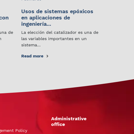
Usos de sistemas epóxicos
 con
en aplicaciones de
ingeniería...
 una de
La elección del catalizador es una de
n
las variables importantes en un
sistema...
Read more
Administrative
office
gement Policy