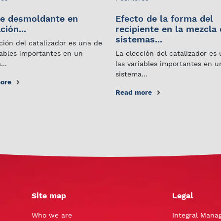
e desmoldante en
Efecto de la forma del
ción...
recipiente en la mezcla
sistemas...
ción del catalizador es una de
iables importantes en un
La elección del catalizador es
...
las variables importantes en u
sistema...
ore
Read more
Site map
Legal
Who we are
Integral Mana