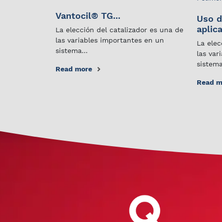
Vantocil® TG...
Uso d
aplica
La elección del catalizador es una de
las variables importantes en un
La elec
sistema...
las var
sistema
Read more
Read m