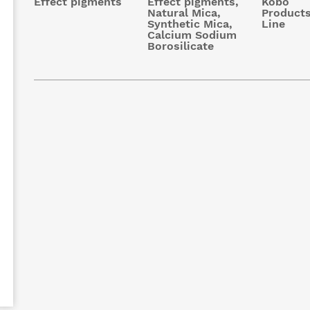
Effect pigments
Effect pigments,
Kobo
Natural Mica,
Products
Synthetic Mica,
Line
Calcium Sodium
Borosilicate