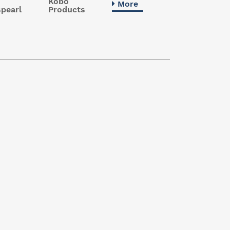
Kobo
More
pearl
Products