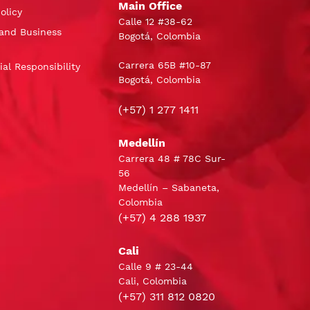
Main Office
olicy
Calle 12 #38-62
and Business
Bogotá, Colombia
Carrera 65B #10-87
al Responsibility
Bogotá, Colombia
(+57) 1 277 1411
Medellín
Carrera 48 # 78C Sur-
56
Medellín – Sabaneta,
Colombia
(+57) 4 288 1937
Cali
Calle 9 # 23-44
Cali, Colombia
(+57) 311 812 0820