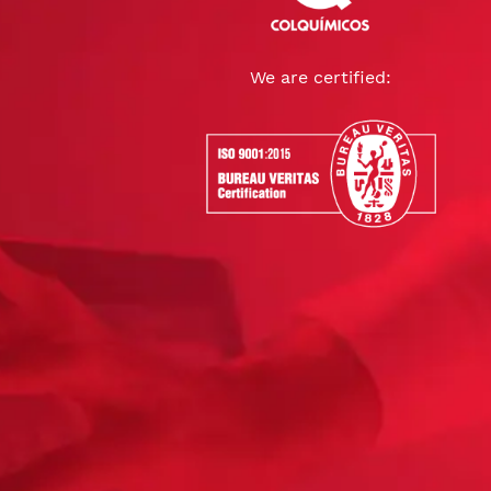
We are certified: