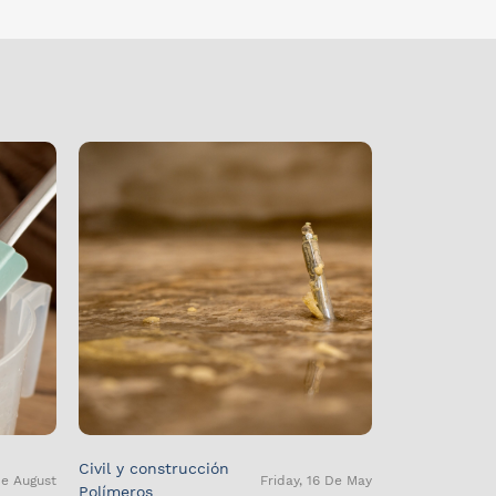
Civil y construcción
De August
Friday, 16 De May
Polímeros