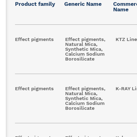
Product family
Generic Name
Commerc
Name
Effect pigments
Effect pigments,
KTZ Line
Natural Mica,
Synthetic Mica,
Calcium Sodium
Borosilicate
Effect pigments
Effect pigments,
K-RAY Li
Natural Mica,
Synthetic Mica,
Calcium Sodium
Borosilicate