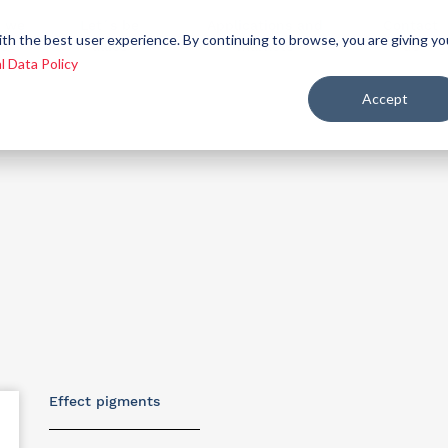
 we
Let´s be
Applications and
Contact
ith the best user experience. By continuing to browse, you are giving yo
re
allies
markets
us
l Data Policy
Accept
ealth and nutrition
Effect pigments