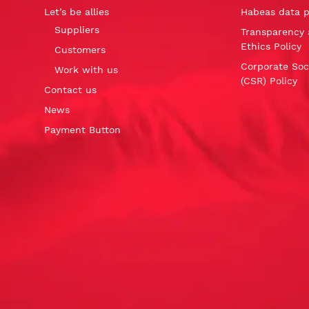
Let’s be allies
Habeas data p
Suppliers
Transparency 
Ethics Policy
Customers
Corporate Soci
Work with us
(CSR) Policy
Contact us
News
Payment Button