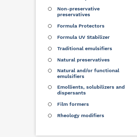
Non-preservative
preservatives
Formula Protectors
Formula UV Stabilizer
Traditional emulsifiers
Natural preservatives
Natural and/or functional
emulsifiers
Emollients, solubilizers and
dispersants
Film formers
Rheology modifiers