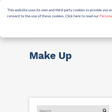
Who
This website uses its own and third-party cookies to provide you w
a
consent to the use of these cookies. Click here to read our
Persona
Raw materials for industry
AllCare h
Make Up