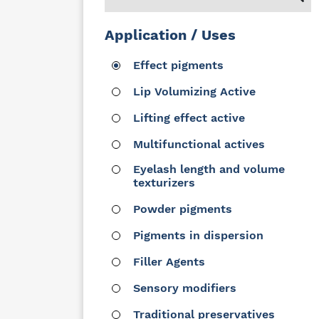
Application / Uses
Effect pigments
Lip Volumizing Active
Lifting effect active
Multifunctional actives
Eyelash length and volume
texturizers
Powder pigments
Pigments in dispersion
Filler Agents
Sensory modifiers
Traditional preservatives