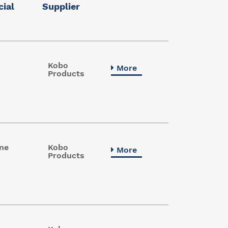
ial
Supplier
Kobo
More
Products
ne
Kobo
More
Products