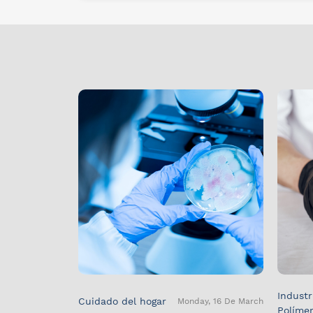
Industr
Cuidado del hogar
Monday, 16 De March
Políme