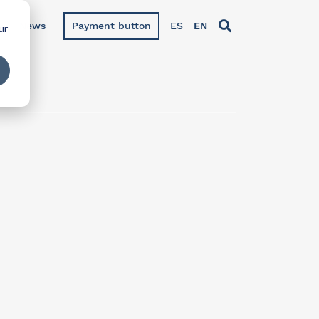
News
Payment button
ES
EN
ur