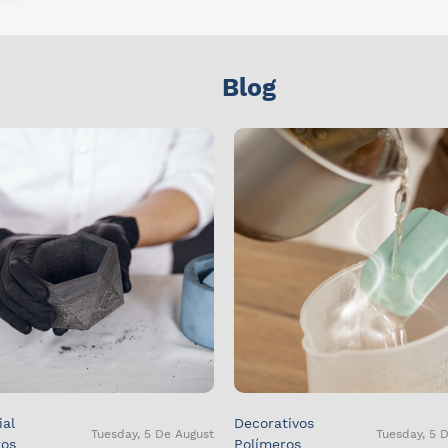
Blog
ial
Decorativos
Tuesday, 5 De August
Tuesday, 5 
ros
Polímeros