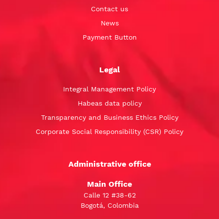
Contact us
News
Payment Button
Legal
Integral Management Policy
Habeas data policy
Transparency and Business Ethics Policy
Corporate Social Responsibility (CSR) Policy
Administrative office
Main Office
Calle 12 #38-62
Bogotá, Colombia