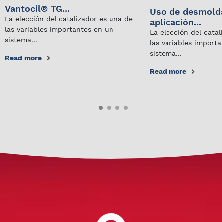
Vantocil® TG...
Uso de desmold
La elección del catalizador es una de
aplicación...
las variables importantes en un
La elección del cata
sistema...
las variables import
sistema...
Read more
Read more