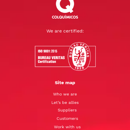
We are certified:
Site map
Who we are
Let’s be allies
Suppliers
Customers
Work with us