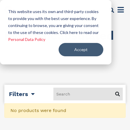
This website uses its own and third-party cookies
to provide you with the best user experience. By
continuing to browse, you are giving your consent
Microencapsulated
to the use of these cookies. Click here to read our
Personal Data Policy
Accept
Filters
No products were found