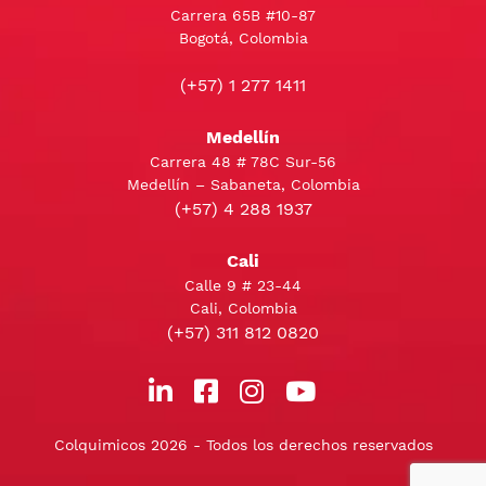
Carrera 65B #10-87
Bogotá, Colombia
(+57) 1 277 1411
Medellín
Carrera 48 # 78C Sur-56
Medellín – Sabaneta, Colombia
(+57) 4 288 1937
Cali
Calle 9 # 23-44
Cali, Colombia
(+57) 311 812 0820
Colquimicos 2026 - Todos los derechos reservados