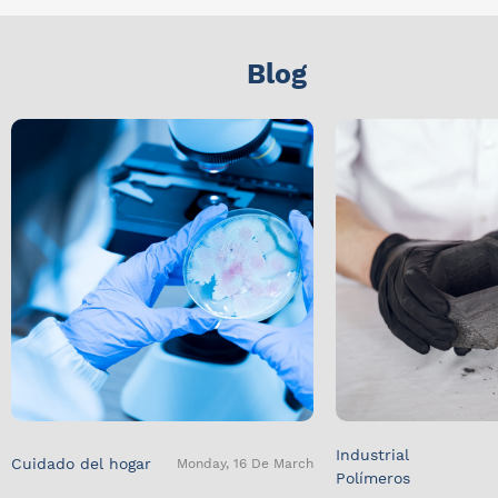
Blog
Industrial
Cuidado del hogar
Monday, 16 De March
Polímeros