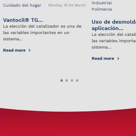
Industrial
Cuidado del hogar
Monday, 16 De March
Polímeros
Vantocil® TG...
Uso de desmold
La elección del catalizador es una de
aplicación...
las variables importantes en un
La elección del cata
sistema...
las variables import
sistema...
Read more
Read more