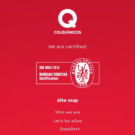
We are certified:
Site map
Who we are
Let’s be allies
Suppliers