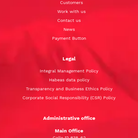
Customers
Work with us
Contact us
News
Payment Button
Legal
Integral Management Policy
Habeas data policy
Transparency and Business Ethics Policy
Corporate Social Responsibility (CSR) Policy
Administrative office
Main Office
Calle 12 #38-62