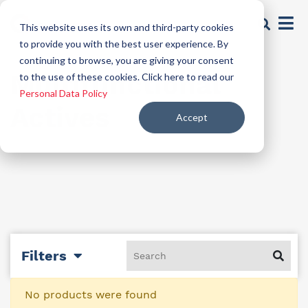
This website uses its own and third-party cookies
to provide you with the best user experience. By
continuing to browse, you are giving your consent
Multifunctional
to the use of these cookies. Click here to read our
Personal Data Policy
Actives
Accept
Filters
No products were found