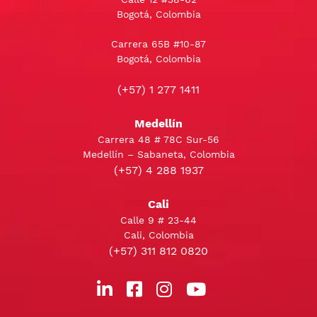
Bogotá, Colombia
Carrera 65B #10-87
Bogotá, Colombia
(+57) 1 277 1411
Medellín
Carrera 48 # 78C Sur-56
Medellín – Sabaneta, Colombia
(+57) 4 288 1937
Cali
Calle 9 # 23-44
Cali, Colombia
(+57) 311 812 0820