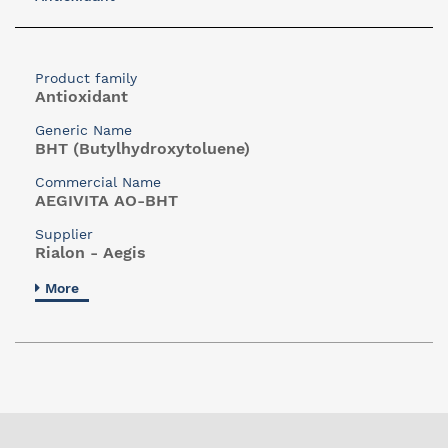
Product family
Antioxidant
Generic Name
BHT (Butylhydroxytoluene)
Commercial Name
AEGIVITA AO-BHT
Supplier
Rialon - Aegis
More