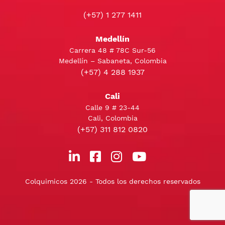
(+57) 1 277 1411
Medellín
Carrera 48 # 78C Sur-56
Medellín – Sabaneta, Colombia
(+57) 4 288 1937
Cali
Calle 9 # 23-44
Cali, Colombia
(+57) 311 812 0820
Colquimicos 2026 - Todos los derechos reservados