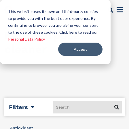
This website uses its own and third-party cookies
to provide you with the best user experience. By
continuing to browse, you are giving your consent
Multipurpose
to the use of these cookies. Click here to read our
Personal Data Policy
cleaner
Accept
Filters
Antioxidant