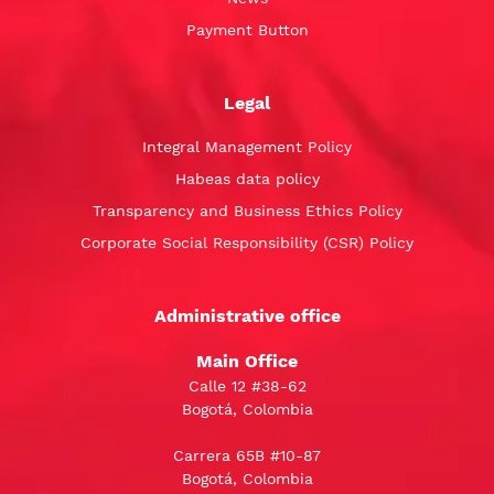
Payment Button
Legal
Integral Management Policy
Habeas data policy
Transparency and Business Ethics Policy
Corporate Social Responsibility (CSR) Policy
Administrative office
Main Office
Calle 12 #38-62
Bogotá, Colombia
Carrera 65B #10-87
Bogotá, Colombia