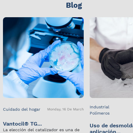
Blog
Industrial
Cuidado del hogar
Monday, 16 De March
Polímeros
Vantocil® TG...
Uso de desmold
La elección del catalizador es una de
aplicación...