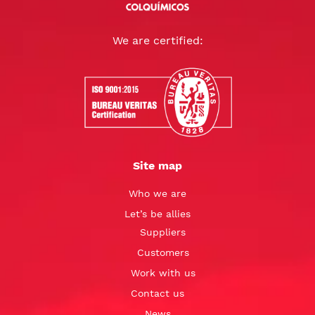
We are certified:
Site map
Who we are
Let’s be allies
Suppliers
Customers
Work with us
Contact us
News