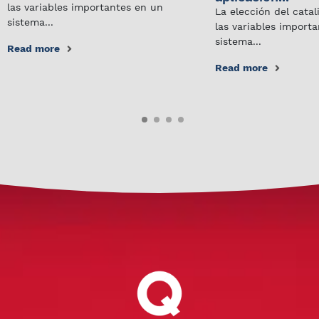
las variables importantes en un
La elección del cata
sistema...
las variables import
sistema...
Read more
Read more