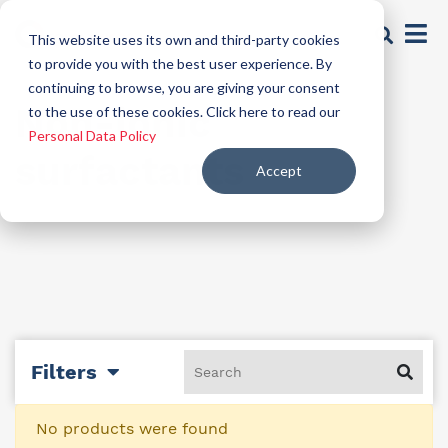
This website uses its own and third-party cookies
to provide you with the best user experience. By
continuing to browse, you are giving your consent
Non-ionic
to the use of these cookies. Click here to read our
Personal Data Policy
surfactants
Accept
Filters
No products were found