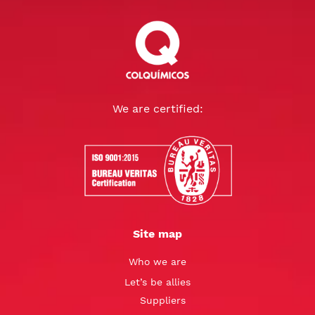
We are certified:
Site map
Who we are
Let’s be allies
Suppliers