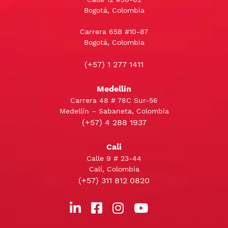
Bogotá, Colombia
Carrera 65B #10-87
Bogotá, Colombia
(+57) 1 277 1411
Medellín
Carrera 48 # 78C Sur-56
Medellín – Sabaneta, Colombia
(+57) 4 288 1937
Cali
Calle 9 # 23-44
Cali, Colombia
(+57) 311 812 0820