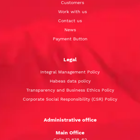
Customers
Work with us
Contact us
News
Payment Button
Legal
Integral Management Policy
Habeas data policy
Transparency and Business Ethics Policy
Corporate Social Responsibility (CSR) Policy
Administrative office
Main Office
Calle 12 #38-62