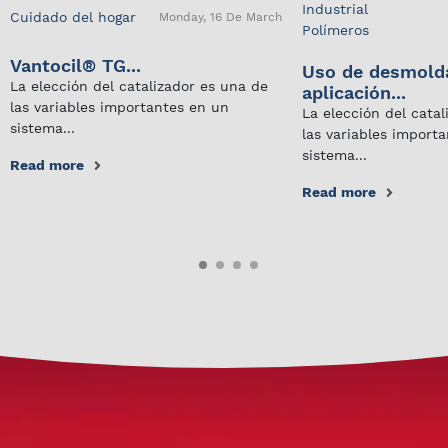
Industrial
Cuidado del hogar
Monday, 16 De March
Polímeros
Vantocil® TG...
Uso de desmold
La elección del catalizador es una de
aplicación...
las variables importantes en un
La elección del cata
sistema...
las variables import
sistema...
Read more
Read more