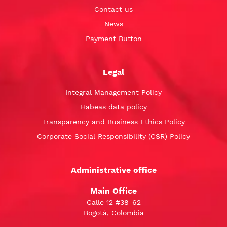
Contact us
News
Payment Button
Legal
Integral Management Policy
Habeas data policy
Transparency and Business Ethics Policy
Corporate Social Responsibility (CSR) Policy
Administrative office
Main Office
Calle 12 #38-62
Bogotá, Colombia