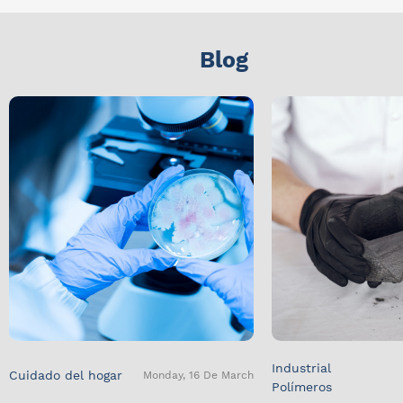
Blog
Industrial
Cuidado del hogar
Monday, 16 De March
Polímeros