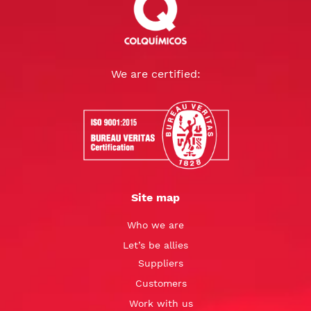
We are certified:
Site map
Who we are
Let’s be allies
Suppliers
Customers
Work with us