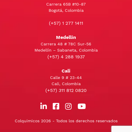
Carrera 65B #10-87
Bogotá, Colombia
(+57) 1 277 1411
Medellín
Carrera 48 # 78C Sur-56
Medellín – Sabaneta, Colombia
(+57) 4 288 1937
Cali
Calle 9 # 23-44
Cali, Colombia
(+57) 311 812 0820
Colquimicos 2026 - Todos los derechos reservados