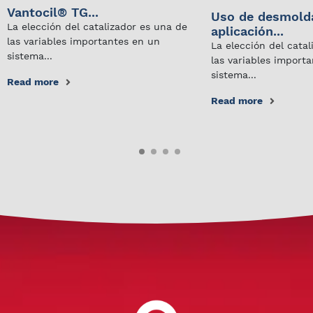
Vantocil® TG...
Uso de desmold
La elección del catalizador es una de
aplicación...
las variables importantes en un
La elección del cata
sistema...
las variables import
sistema...
Read more
Read more