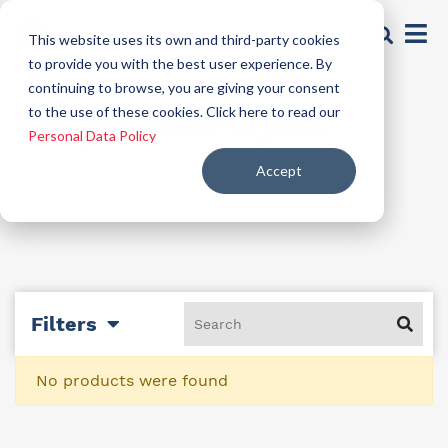
This website uses its own and third-party cookies
to provide you with the best user experience. By
continuing to browse, you are giving your consent
Polyamide dyes
to the use of these cookies. Click here to read our
Personal Data Policy
Accept
Filters
No products were found