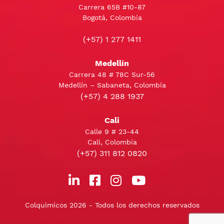
Carrera 65B #10-87
Bogotá, Colombia
(+57) 1 277 1411
Medellín
Carrera 48 # 78C Sur-56
Medellín – Sabaneta, Colombia
(+57) 4 288 1937
Cali
Calle 9 # 23-44
Cali, Colombia
(+57) 311 812 0820
Colquimicos 2026 - Todos los derechos reservados