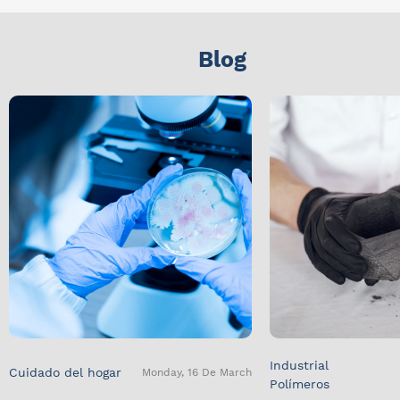
Blog
Industrial
Cuidado del hogar
Monday, 16 De March
Polímeros