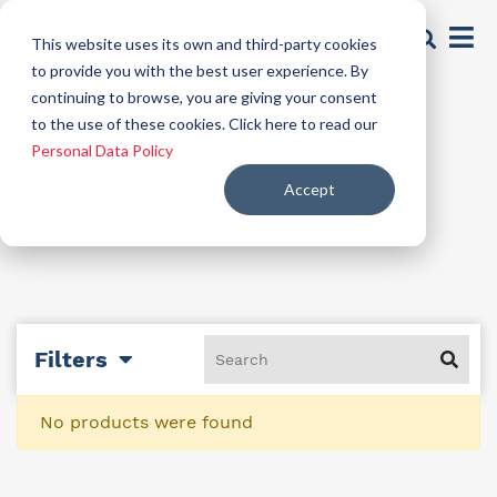
This website uses its own and third-party cookies
to provide you with the best user experience. By
continuing to browse, you are giving your consent
Polyamide dyes
to the use of these cookies. Click here to read our
Personal Data Policy
Accept
Filters
No products were found