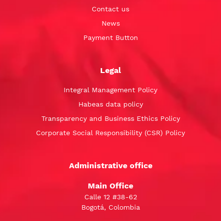
Contact us
News
Payment Button
Legal
Integral Management Policy
Habeas data policy
Transparency and Business Ethics Policy
Corporate Social Responsibility (CSR) Policy
Administrative office
Main Office
Calle 12 #38-62
Bogotá, Colombia