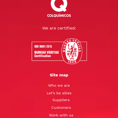
We are certified:
Site map
Who we are
Let’s be allies
Suppliers
Customers
Work with us