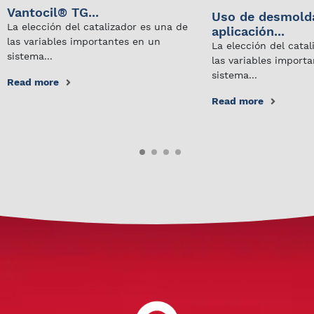
Vantocil® TG...
Uso de desmold
La elección del catalizador es una de
aplicación...
las variables importantes en un
La elección del cata
sistema...
las variables import
sistema...
Read more
Read more