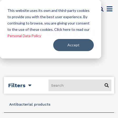
This website uses its own and third-party cookies
to provide you with the best user experience. By
continuing to browse, you are giving your consent
Powder detergent
to the use of these cookies. Click here to read our
Personal Data Policy
Accept
Filters
Antibacterial products