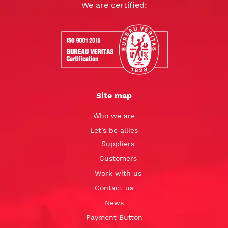
We are certified:
Site map
Who we are
Let’s be allies
Suppliers
Customers
Work with us
Contact us
News
Payment Button