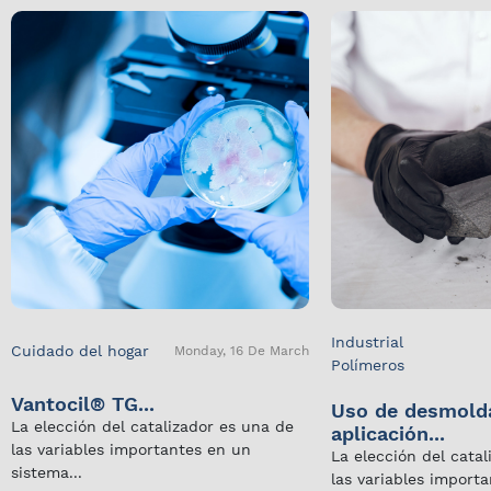
Industrial
Cuidado del hogar
Monday, 16 De March
Polímeros
Vantocil® TG...
Uso de desmold
La elección del catalizador es una de
aplicación...
las variables importantes en un
La elección del cata
sistema...
las variables import