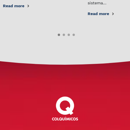
sistema...
Read more
Read more