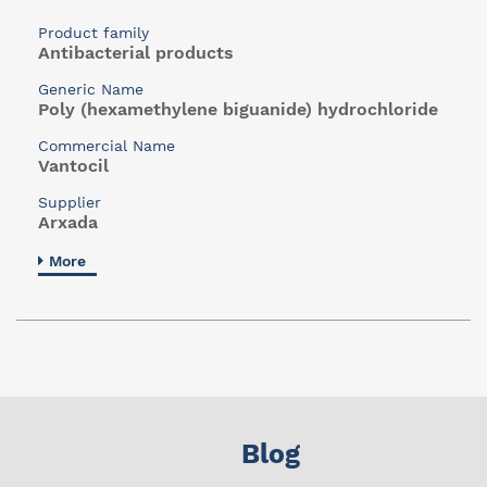
Product family
Antibacterial products
Generic Name
Poly (hexamethylene biguanide) hydrochloride
Commercial Name
Vantocil
Supplier
Arxada
More
Blog