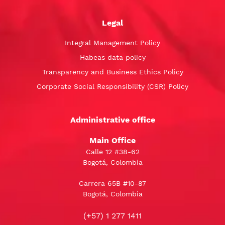
Legal
Integral Management Policy
Habeas data policy
Transparency and Business Ethics Policy
Corporate Social Responsibility (CSR) Policy
Administrative office
Main Office
Calle 12 #38-62
Bogotá, Colombia
Carrera 65B #10-87
Bogotá, Colombia
(+57) 1 277 1411